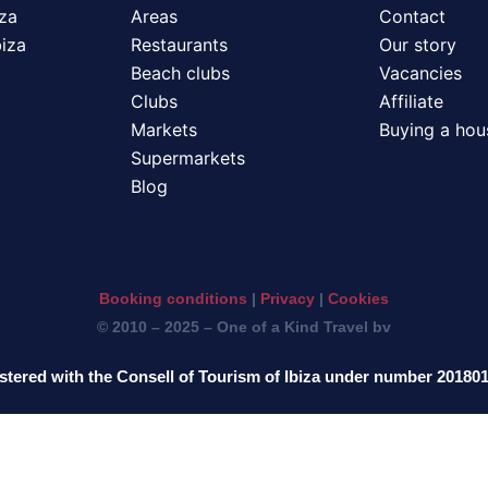
iza
Areas
Contact
biza
Restaurants
Our story
Beach clubs
Vacancies
Clubs
Affiliate
Markets
Buying a hous
Supermarkets
Blog
Booking conditions
|
Privacy
|
Cookies
© 2010 – 2025 – One of a Kind Travel bv
stered with the Consell of Tourism of Ibiza under number 20180
ederlands
English
Deutsch
Français
It