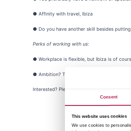
● Affinity with travel, Ibiza
● Do you have another skill besides putting d
Perks of working with us:
● Workplace is flexible, but Ibiza is of cours
● Ambition? The company is well-funded, w
Interested? Please send us your portfolio a
Consent
This website uses cookies
We use cookies to personalis