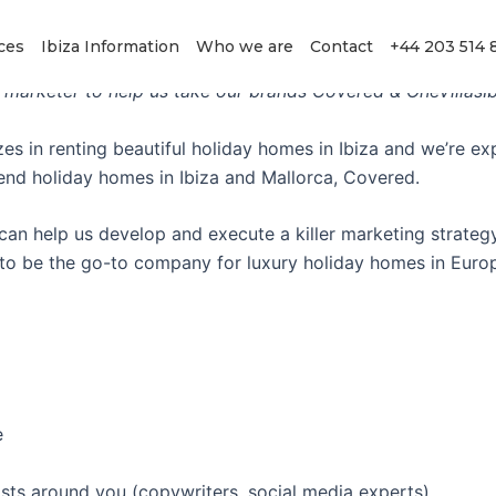
rketing Director
ces
Ibiza Information
Who we are
Contact
+44 203 514 
 marketer to help us take our brands Covered & OneVillasIbi
es in renting beautiful holiday homes in Ibiza and we’re ex
 end holiday homes in Ibiza and Mallorca, Covered.
an help us develop and execute a killer marketing strategy
is to be the go-to company for luxury holiday homes in Euro
e
sts around you (copywriters, social media experts)