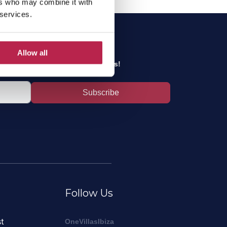
ers who may combine it with
 services.
sletter
Allow all
inest Ibiza tips and the best offers!
Subscribe
Follow Us
t
OneVillasIbiza