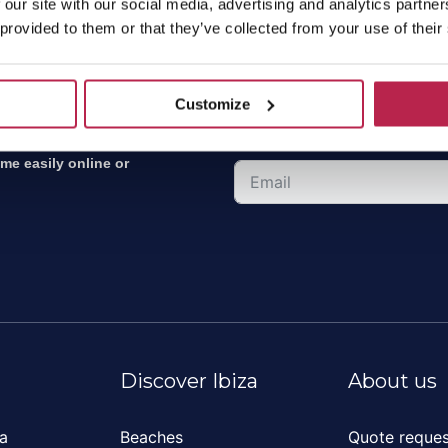
 our site with our social media, advertising and analytics partn
 provided to them or that they’ve collected from your use of their
Sign up for the new
Customize
Receive the latest news, the f
ket leader for villa
ome easily online or
Discover Ibiza
About us
za
Beaches
Quote reques