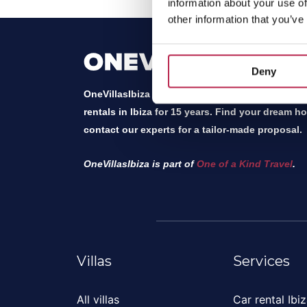
information about your use of
other information that you’ve
Deny
OneVillasIbiza has been the local expert and mar
rentals in Ibiza for 15 years. Find your dream h
contact our experts for a tailor-made proposal.
OneVillasIbiza is part of
One of a Kind Travel
.
Villas
Services
All villas
Car rental Ibi