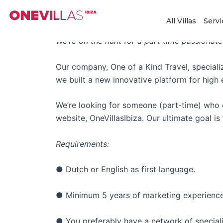
Skip
Strategic Freelance Ma
to
All Villas
Servi
content
We’re on the hunt for a part time passionate
Our company, One of a Kind Travel, specializ
we built a new innovative platform for high
We’re looking for someone (part-time) who c
website, OneVillasIbiza. Our ultimate goal 
Requirements:
● Dutch or English as first language.
● Minimum 5 years of marketing experienc
● You preferably have a network of speciali