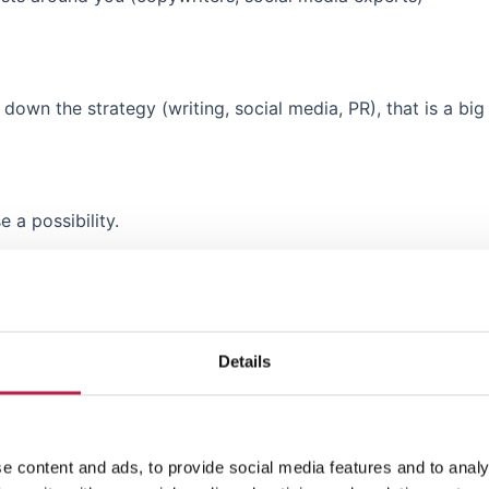
own the strategy (writing, social media, PR), that is a big 
e a possibility.
hich means there are growth opportunities.
t
hello@coveredibiza.com
so we can estimate if we are a m
Details
e content and ads, to provide social media features and to analy