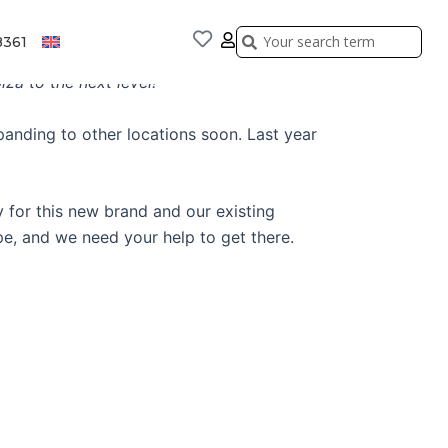
Search
Search
8361
za to the next level!
panding to other locations soon. Last year
 for this new brand and our existing
pe, and we need your help to get there.