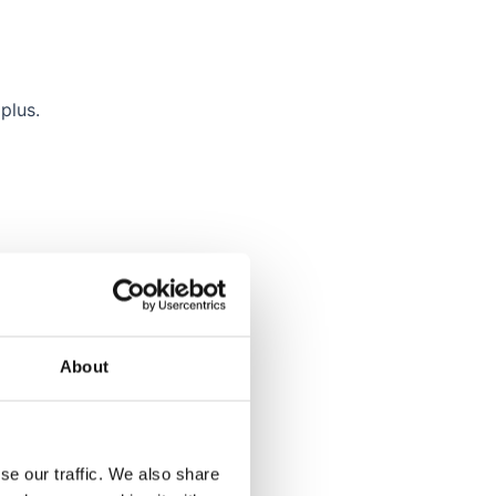
plus.
atch.
About
se our traffic. We also share