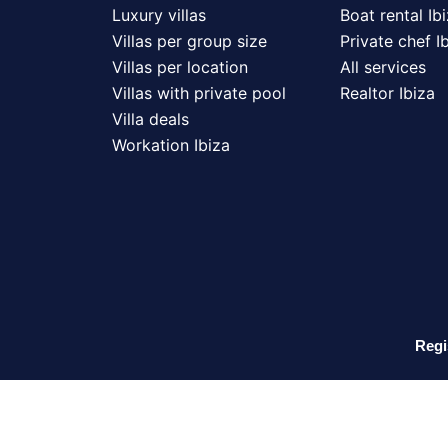
Luxury villas
Boat rental Ib
Villas per group size
Private chef I
Villas per location
All services
Villas with private pool
Realtor Ibiza
Villa deals
Workation Ibiza
Regi
N