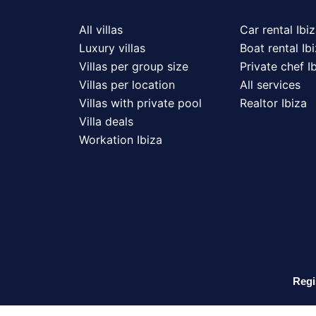
All villas
Car rental Ibi
Luxury villas
Boat rental Ib
Villas per group size
Private chef I
Villas per location
All services
Villas with private pool
Realtor Ibiza
Villa deals
Workation Ibiza
Regi