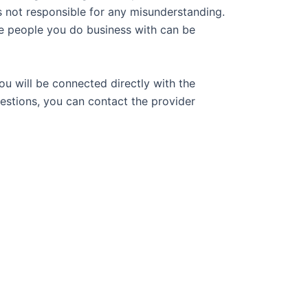
s not responsible for any misunderstanding.
e people you do business with can be
ou will be connected directly with the
uestions, you can contact the provider