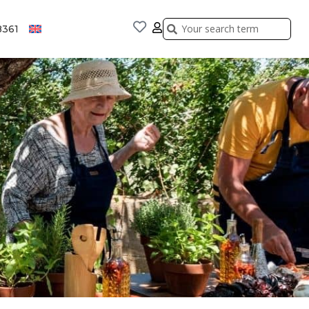
Search
Search
8361