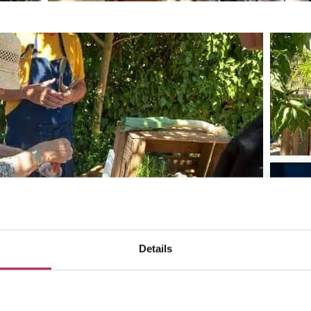
Details