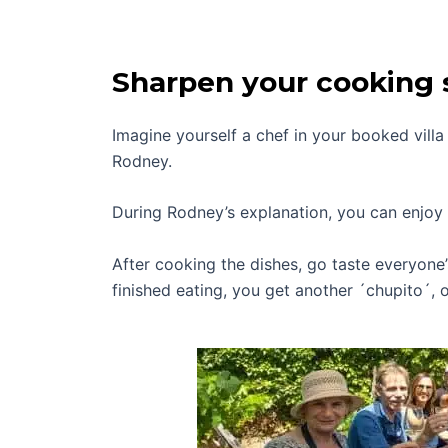
Sharpen your cooking s
Imagine yourself a chef in your booked vill
Rodney.
During Rodney’s explanation, you can enjoy 
After cooking the dishes, go taste everyone
finished eating, you get another ´chupito´, o