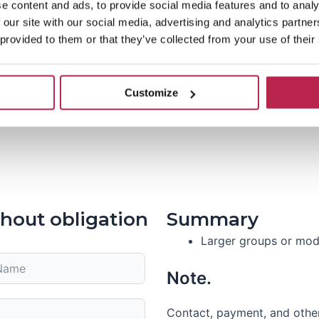
e content and ads, to provide social media features and to analy
 our site with our social media, advertising and analytics partn
 provided to them or that they’ve collected from your use of their
Customize
hout obligation
Summary
Larger groups or modi
Note.
Contact, payment, and other