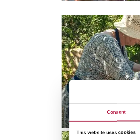
Consent
This website uses cookies