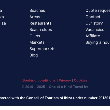
za
Beaches
Quote reques
iza
Areas
Contact
biza
Restaurants
Our story
Beach clubs
Vacancies
Clubs
Affiliate
Markets
Buying a hous
Supermarkets
Blog
Booking conditions
|
Privacy
|
Cookies
© 2010 – 2025 – One of a Kind Travel bv
stered with the Consell of Tourism of Ibiza under number 20180