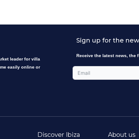
Sign up for the new
Receive the latest news, the f
ket leader for villa
ome easily online or
Discover Ibiza
About us