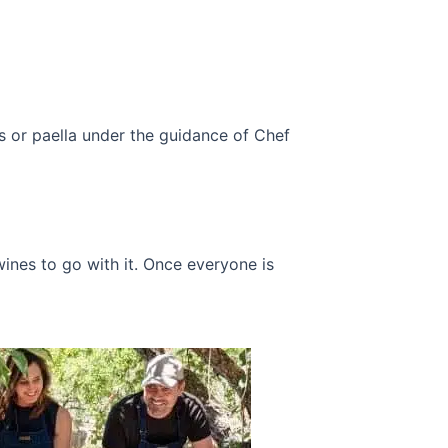
s or paella under the guidance of Chef
ines to go with it.
Once everyone is