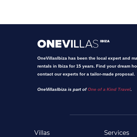
OneVillasIbiza has been the local expert and mar
rentals in Ibiza for 15 years. Find your dream h
contact our experts for a tailor-made proposal.
OneVillasIbiza is part of
One of a Kind Travel
.
Villas
Services