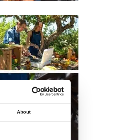
About