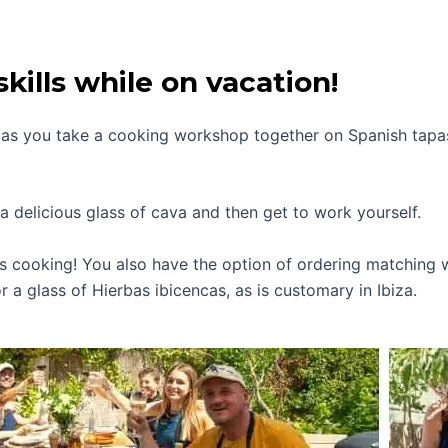
kills while on vacation!
a as you take a cooking workshop together on Spanish tapa
a delicious glass of cava and then get to work yourself.
’s cooking! You also have the option of ordering matching w
r a glass of Hierbas ibicencas, as is customary in Ibiza.