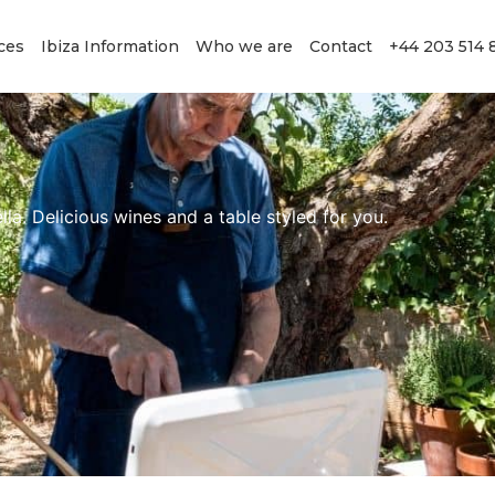
ces
Ibiza Information
Who we are
Contact
+44 203 514 
lla. Delicious wines and a table styled for you.