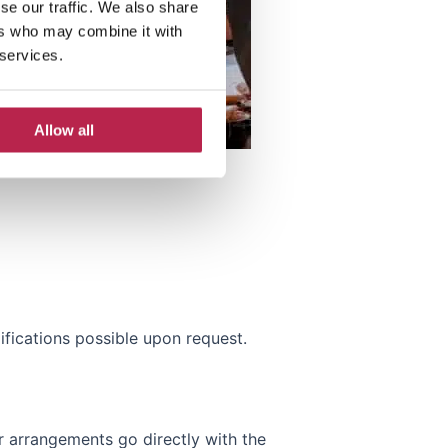
se our traffic. We also share
ers who may combine it with
 services.
Allow all
fications possible upon request.
 arrangements go directly with the