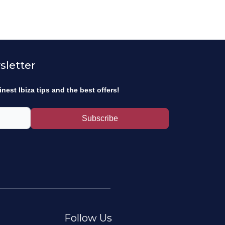
sletter
inest Ibiza tips and the best offers!
Subscribe
Follow Us