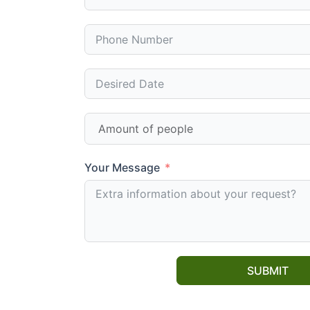
Your Message
SUBMIT