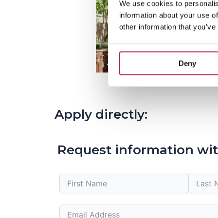
We use cookies to personalis
information about your use of
other information that you’ve
Deny
Apply directly:
Request information wit