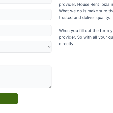
provider. House Rent Ibiza i
What we do is make sure th
trusted and deliver quality.
When you fill out the form y
provider. So with all your q
directly.