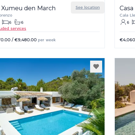
 Xumeu den March
See location
Casa
orenzo
Cala Ll
6
6
6
luded services
70.00
/
€9,480.00
per week
€4,060