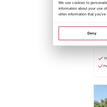
We use cookies to personalis
Es 
information about your use of
San A
other information that you’ve
5
Deny
€2,5
Th
Pe