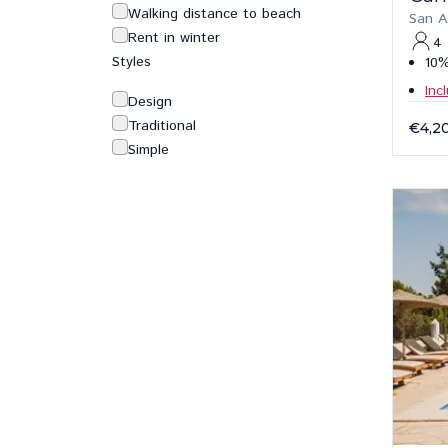
Walking distance to beach
San A
Rent in winter
4
Styles
10%
Inc
Design
Traditional
€4,2
Simple