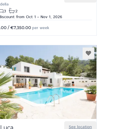
della
3
2
iscount from Oct 1 – Nov 1, 2026
.00
/
€7,350.00
per week
 Luca
See location