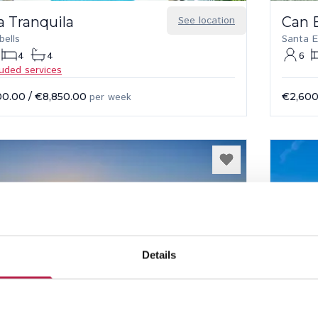
a Tranquila
See location
Can 
bells
Santa E
4
4
6
luded services
00.00
/
€8,850.00
per week
€2,600
Details