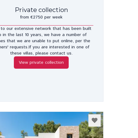
Private collection
from €2750 per week
to our extensive network that has been built
p in the last 10 years, we have a number of
es that we are unable to put online, per the
ers' requests.If you are interested in one of
these villas, please contact us.
View private collection