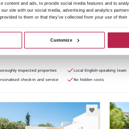
e content and ads, to provide social media features and to analy
Repos
See location
Can 
 our site with our social media, advertising and analytics partn
ntonio
San Jua
 provided to them or that they’ve collected from your use of their
3
2
16
Inclu
Customize
40.00
/
€4,790.00
per week
€20,35
oroughly inspected properties
Local English-speaking team
rsonalised check-in and service
No hidden costs