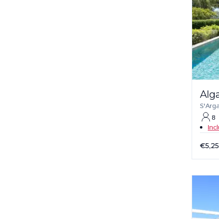
Alg
S'Arg
8
Inc
€5,2