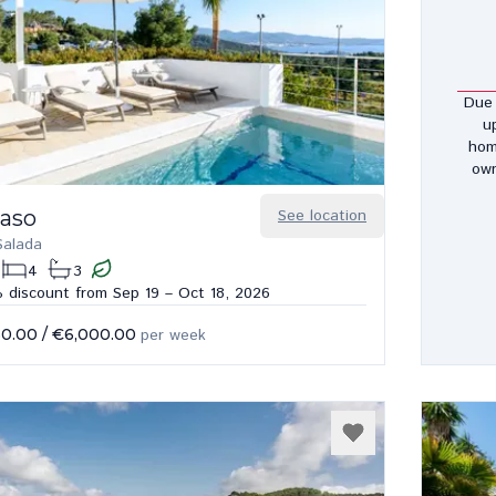
Due 
u
hom
own
Paso
See location
Salada
4
3
 discount from Sep 19 – Oct 18, 2026
50.00
/
€6,000.00
per week