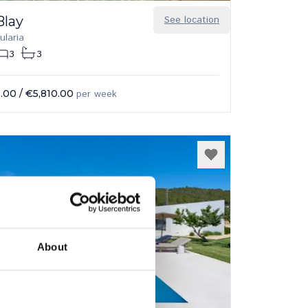
Blay
See location
ularia
3
3
.00
/
€5,810.00
per week
About