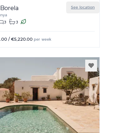
 Borela
See location
enya
3
3
.00
/
€5,220.00
per week