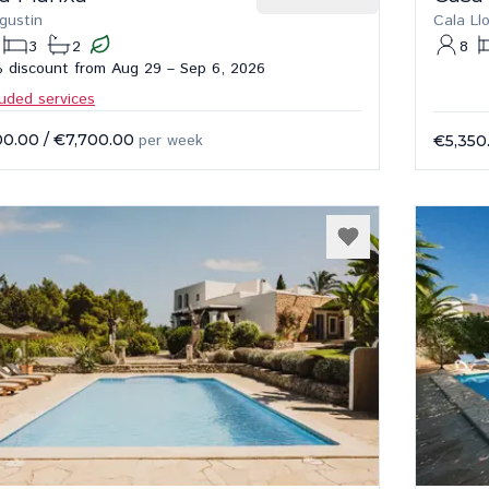
gustin
Cala Ll
3
2
8
 discount from Aug 29 – Sep 6, 2026
luded services
00.00
/
€7,700.00
per week
€5,350