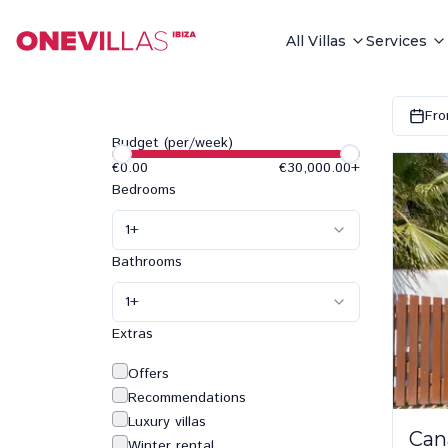
All Villas
Services
Fro
Budget (per/week)
€0.00
€30,000.00
+
Bedrooms
1
+
Bathrooms
1
+
Extras
Offers
Recommendations
Luxury villas
Can
Winter rental