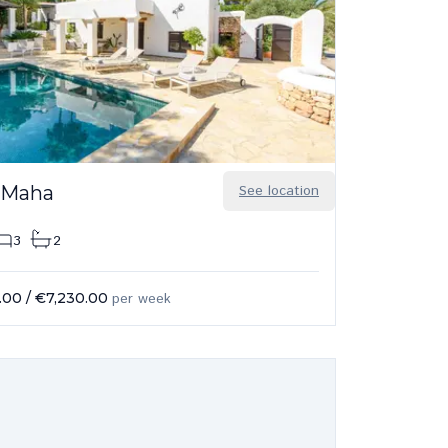
 Maha
See location
3
2
.00
/
€7,230.00
per week