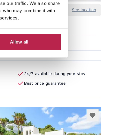
se our traffic. We also share
Sa Guia
See location
ers who may combine it with
n
 services.
8
7
ded services
Allow all
0.00
/
€32,850.00
per week
24/7 available during your stay
Best price guarantee