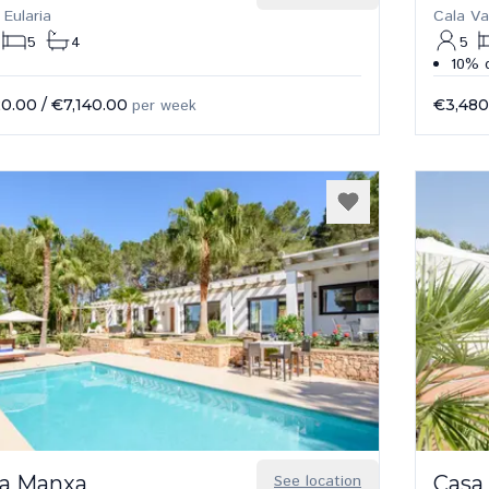
 Eularia
Cala Va
5
4
5
10% d
20.00
/
€7,140.00
per week
€3,480
a Manxa
See location
Casa