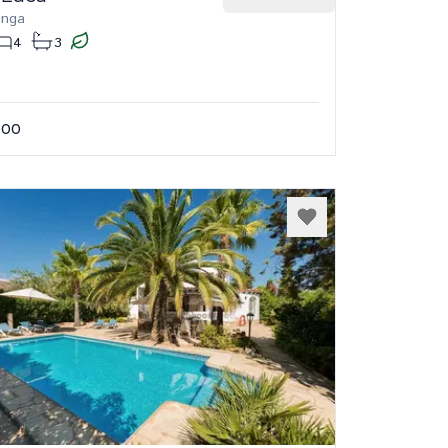
onga
4
3
.00