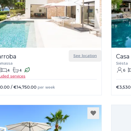
arroba
See location
Casa
amassa
Siësta
4
4
6
luded services
50.00
/
€14,750.00
per week
€3,530