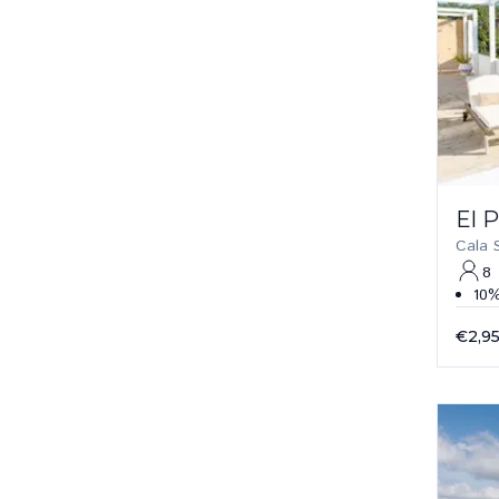
El 
Cala 
8
10%
€2,9