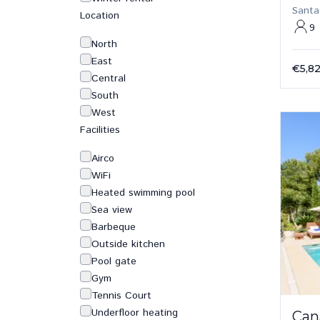
Santa
Location
9
North
East
€5,8
Central
South
West
Facilities
Airco
WiFi
Heated swimming pool
Sea view
Barbeque
Outside kitchen
Pool gate
Gym
Tennis Court
Underfloor heating
Can