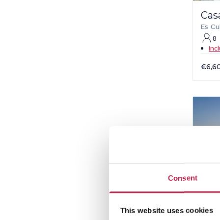
Cas
Es Cu
8
Inc
€6,6
Consent
This website uses cookies