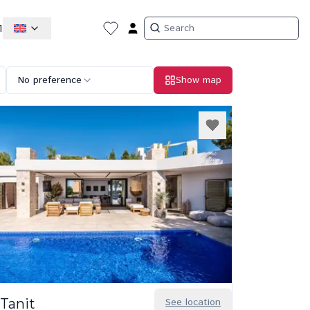
1
No preference
Show map
Tanit
See location