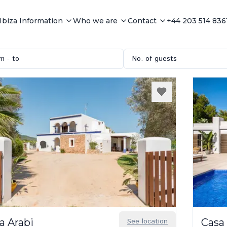
Ibiza Information
Who we are
Contact
+44 203 514 836
m - to
No. of guests
a Arabi
See location
Casa 