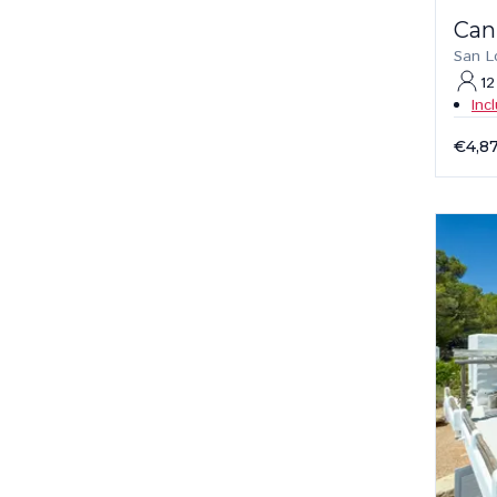
Can
San L
12
Inc
€4,8