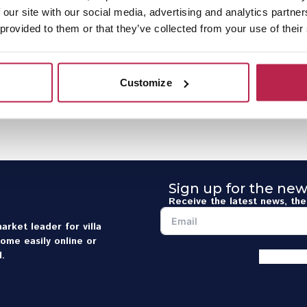
 our site with our social media, advertising and analytics partn
 provided to them or that they’ve collected from your use of their
Customize
Sign up for the new
Receive the latest news, the 
arket leader for villa
home easily online or
.