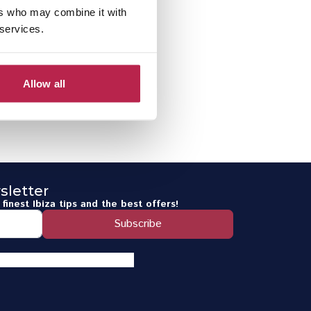
ers who may combine it with
 services.
Allow all
sletter
finest Ibiza tips and the best offers!
Subscribe