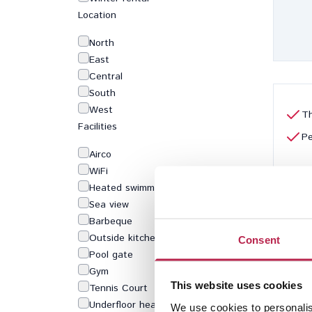
Location
North
East
Central
South
West
Th
Facilities
Pe
Airco
WiFi
Heated swimming pool
Sea view
Barbeque
Outside kitchen
Consent
Pool gate
Gym
This website uses cookies
Tennis Court
Underfloor heating
We use cookies to personalis