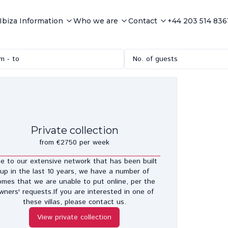
Ibiza Information
Who we are
Contact
+44 203 514 836
m - to
No. of guests
Private collection
from €2750 per week
e to our extensive network that has been built
up in the last 10 years, we have a number of
omes that we are unable to put online, per the
wners' requests.If you are interested in one of
these villas, please contact us.
View private collection