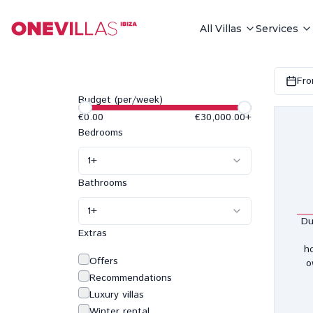
All Villas
Services
Fro
Budget (per/week)
€0.00
€30,000.00
+
Bedrooms
1
+
Bathrooms
1
+
Du
Extras
h
Offers
o
Recommendations
Luxury villas
Winter rental