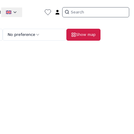
1
No preference
Show map