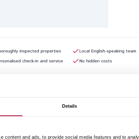
oroughly inspected properties
Local English-speaking team
rsonalised check-in and service
No hidden costs
Previous page
1
2
3
4
5
Details
e content and ads, to provide social media features and to analy