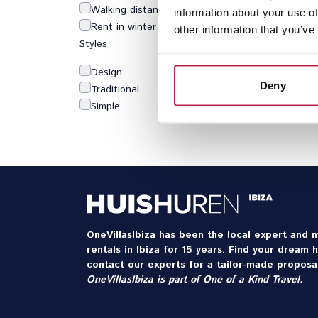
Walking distance to beach
information about your use of
Rent in winter
other information that you’ve
Styles
Design
Deny
Traditional
Simple
OneVillasIbiza has been the local expert and m
rentals in Ibiza for 15 years. Find your dream 
contact our experts for a tailor-made proposal
OneVillasIbiza is part of
One of a Kind Travel
.