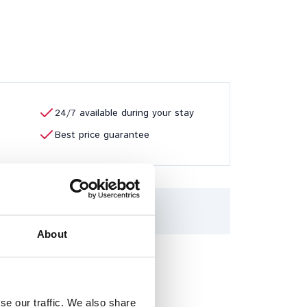
24/7 available during your stay
Best price guarantee
6
7
8
About
se our traffic. We also share