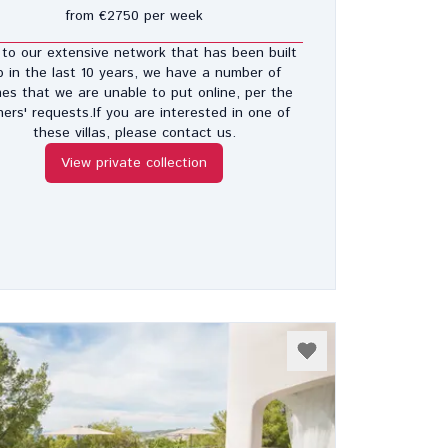
from €2750 per week
to our extensive network that has been built
p in the last 10 years, we have a number of
es that we are unable to put online, per the
ers' requests.If you are interested in one of
these villas, please contact us.
View private collection