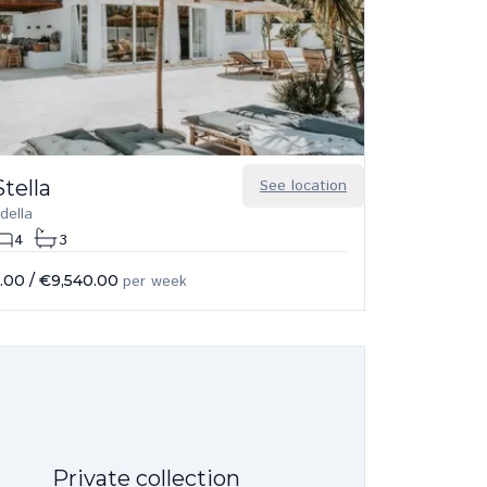
tella
See location
della
4
3
.00
/
€9,540.00
per week
Private collection