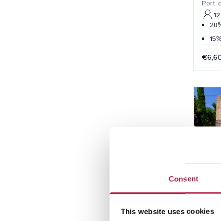
Port 
12
20%
15%
€6,6
Consent
This website uses cookies