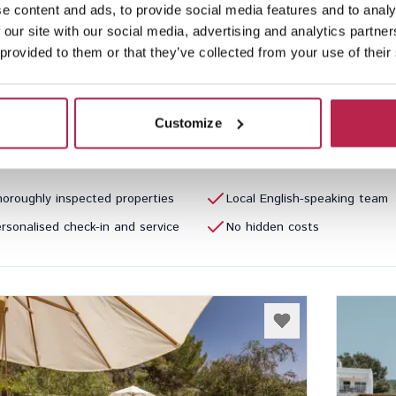
e content and ads, to provide social media features and to analy
a Perdida
See location
La D
 our site with our social media, advertising and analytics partn
Llonga
Cala C
 provided to them or that they’ve collected from your use of their
5
4
7
Inclu
80.00
/
€7,790.00
per week
€6,040
Customize
oroughly inspected properties
Local English-speaking team
rsonalised check-in and service
No hidden costs