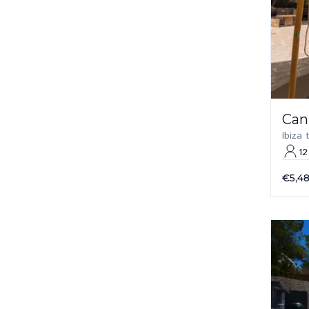
Can
Ibiza
12
€5,4