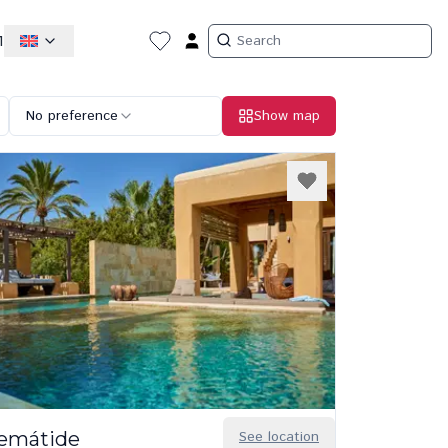
1
No preference
Show map
lemátide
See location