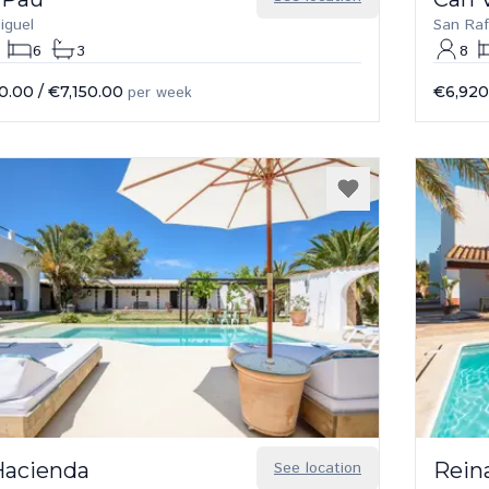
iguel
San Raf
6
3
8
0.00
/
€7,150.00
per week
€6,920
Hacienda
See location
Rein