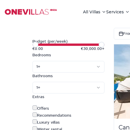
All Villas
Services
Fro
Budget (per/week)
€0.00
€30,000.00
+
Bedrooms
1
+
Bathrooms
1
+
Extras
Offers
Recommendations
Luxury villas
Can
Winter rental