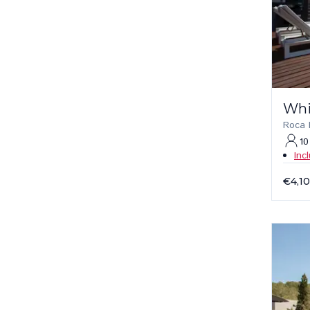
Whi
Roca L
10
Inc
€4,1