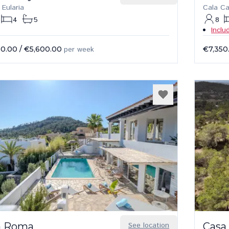
 Eularia
Cala C
4
5
8
Inclu
50.00
/
€5,600.00
per week
€7,350
la Roma
See location
Casa