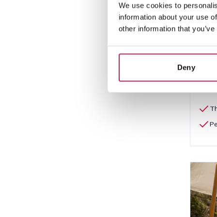
We use cookies to personalis
Cas
information about your use of
Cala 
other information that you’ve
10
€6,4
Deny
Th
Pe