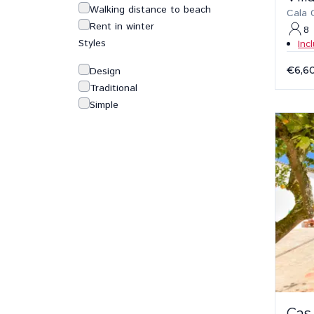
Walking distance to beach
Cala 
Rent in winter
8
Styles
Inc
€6,6
Design
Traditional
Simple
Cas