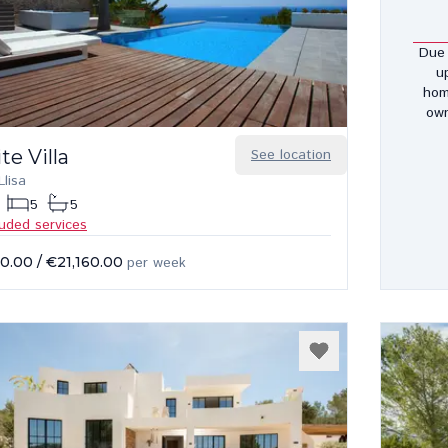
Due 
u
hom
own
te Villa
See location
lisa
5
5
luded services
00.00
/
€21,160.00
per week