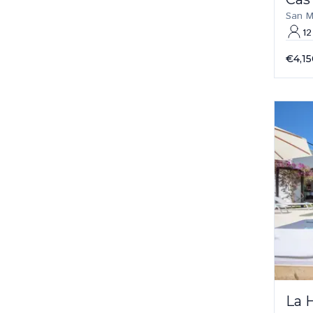
San M
12
€4,15
La 