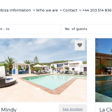
Ibiza Information
Who we are
Contact
+44 203 514 836
m - to
No. of guests
 Mindy
See location
La C