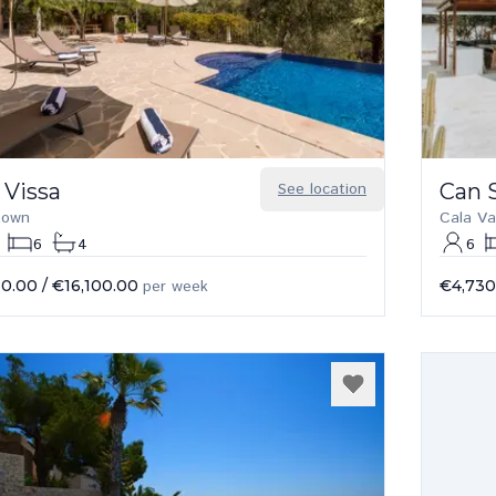
 Vissa
See location
Can S
 town
Cala Va
6
4
6
80.00
/
€16,100.00
per week
€4,730