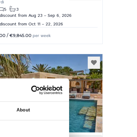
rdi
5
3
discount from Aug 23 – Sep 6, 2026
iscount from Oct 11 – 22, 2026
.00
/
€9,845.00
per week
About