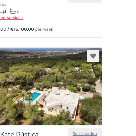
arbo
4
4
ded services
.00
/
€16,100.00
per week
 Kate Rústica
See location