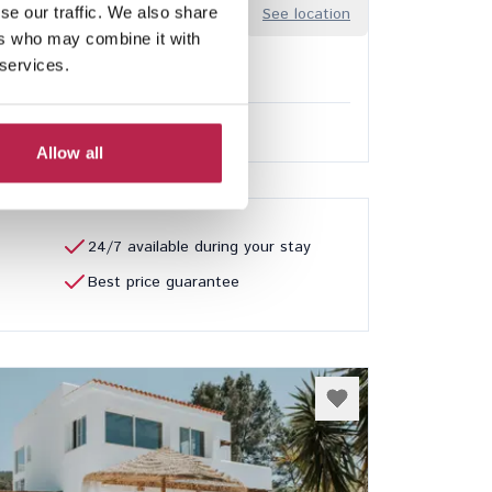
se our traffic. We also share
edalera
See location
ers who may combine it with
arbo
 services.
3
3
ded services
.00
/
€12,600.00
per week
Allow all
24/7 available during your stay
Best price guarantee