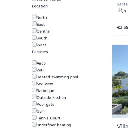
Santa
Location
8
North
East
€3,3
Central
South
West
Facilities
Airco
WiFi
Heated swimming pool
Sea view
Barbeque
Outside kitchen
Pool gate
Gym
Tennis Court
Underfloor heating
Vil