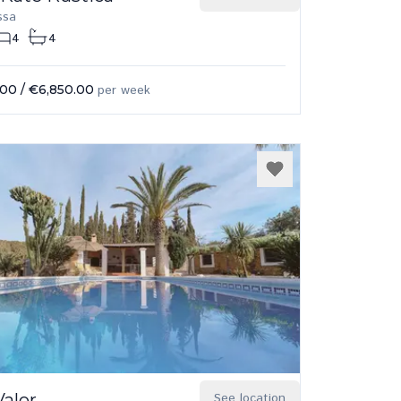
ssa
4
4
.00
/
€6,850.00
per week
Valor
See location