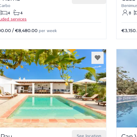
Carbo
Benimu
4
4
8
luded services
00.00
/
€8,480.00
per week
€3,150
 Pau
See location
Can 