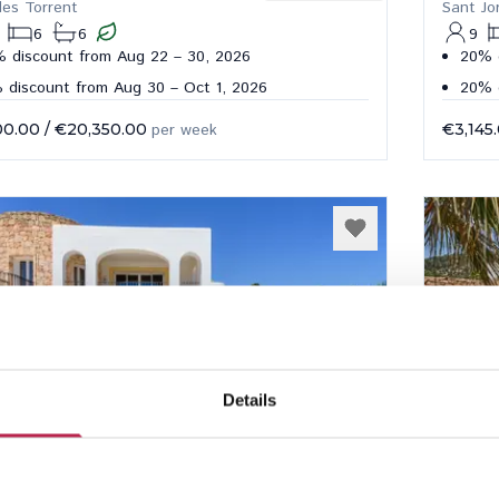
des Torrent
Sant Jo
6
6
9
 discount from Aug 22 – 30, 2026
20% 
 discount from Aug 30 – Oct 1, 2026
20% d
00.00
/
€20,350.00
per week
€3,145
Details