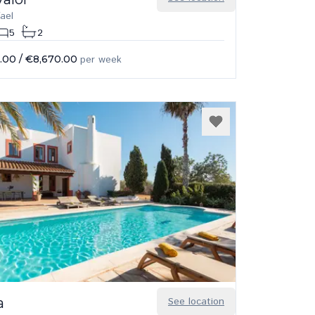
ael
5
2
.00
/
€8,670.00
per week
a
See location