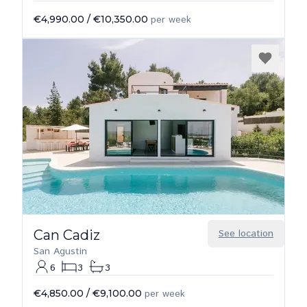
€4,990.00
/
€10,350.00
per week
Can Cadiz
See location
San Agustin
6
3
3
€4,850.00
/
€9,100.00
per week