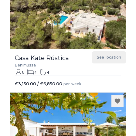
Casa Kate Rústica
See location
Benimussa
8
4
4
€3,150.00
/
€6,850.00
per week