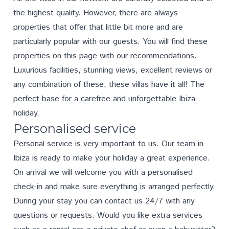
the highest quality. However, there are always
properties that offer that little bit more and are
particularly popular with our guests. You will find these
properties on this page with our recommendations.
Luxurious facilities, stunning views, excellent reviews or
any combination of these, these villas have it all! The
perfect base for a carefree and unforgettable Ibiza
holiday.
Personalised service
Personal service is very important to us. Our team in
Ibiza is ready to make your holiday a great experience.
On arrival we will welcome you with a personalised
check-in and make sure everything is arranged perfectly.
During your stay you can contact us 24/7 with any
questions or requests. Would you like extra services