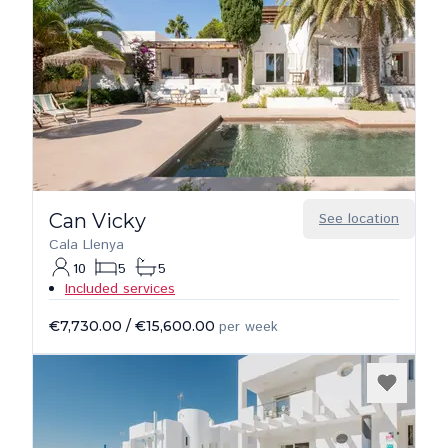
Can Vicky
See location
Cala Llenya
10
5
5
Included services
€7,730.00
/
€15,600.00
per week