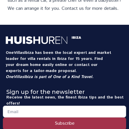
such as a rental car, a private chef or even a babysitter?
We can arrange it for you.
Contact us
for more details.
OneVillasIbiza has been the local expert and market
leader for villa rentals in Ibiza for 15 years. Find
your dream home easily online or contact our
experts for a tailor-made proposal.
OneVillasIbiza is part of
One of a Kind Travel
.
Sign up for the newsletter
Receive the latest news, the finest Ibiza tips and the best
offers!
Subscribe