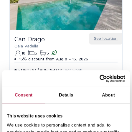
Can Drago
See location
Cala Vadella
10
5
5
15% discount from Aug 8 – 15, 2026
€5,080.00
/
€16,760.00
per week
Consent
Details
About
This website uses cookies
We use cookies to personalise content and ads, to