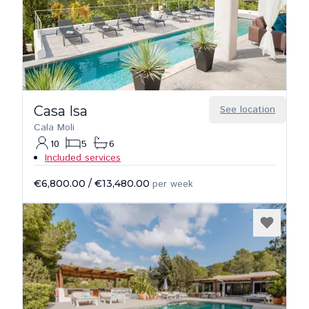
Casa Isa
See location
Cala Moli
10
5
6
Included services
€6,800.00
/
€13,480.00
per week