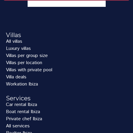
Villas
All villas
Luxury villas
Villas per group size
Villas per location
Villas with private pool
Villa deals
Workation Ibiza
Services
Car rental Ibiza
Boat rental Ibiza
Private chef Ibiza
All services