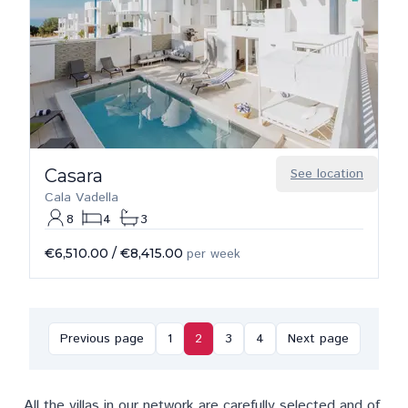
Casara
See location
Cala Vadella
8
4
3
€6,510.00
/
€8,415.00
per week
Previous page
1
2
3
4
Next page
All the villas in our network are carefully selected and of