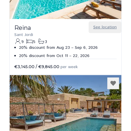
Reina
See location
Sant Jordi
9
5
3
20% discount from Aug 23 – Sep 6, 2026
20% discount from Oct 11 – 22, 2026
€3,145.00
/
€9,845.00
per week