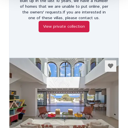
built up in the last 10 years, we have a number
of homes that we are unable to put online, per
the owners' requests.If you are interested in
one of these villas, please contact us.
View private collection