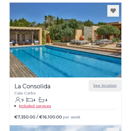
La Consolida
See location
Cala Carbo
9
4
4
Included services
€7,350.00
/
€16,100.00
per week