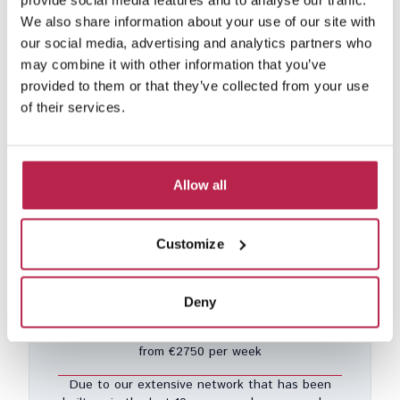
provide social media features and to analyse our traffic.
We also share information about your use of our site with
our social media, advertising and analytics partners who
may combine it with other information that you’ve
provided to them or that they’ve collected from your use
Vista Blue
See location
of their services.
Vista Alegre
10
5
5
30% discount from Aug 8, 2025 – Aug 16, 2026
Included services
Allow all
€7,480.00
/
€18,130.00
per week
Customize
Deny
Private collection
from €2750 per week
Due to our extensive network that has been