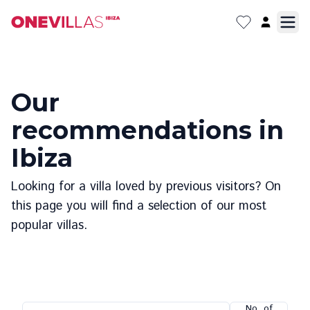
Our
recommendations in
Ibiza
Looking for a villa loved by previous visitors? On
this page you will find a selection of our most
popular villas.
No. of