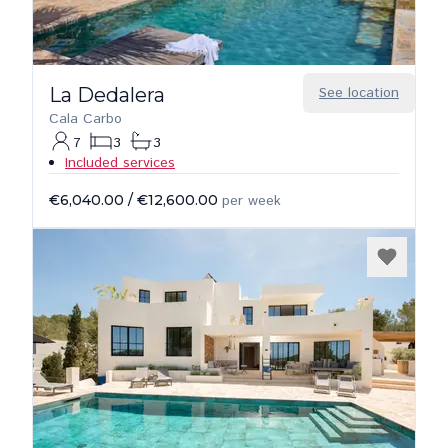
La Dedalera
See location
Cala Carbo
7
3
3
Included services
€6,040.00
/
€12,600.00
per week