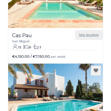
Cas Pau
See location
San Miguel
12
6
3
€4,150.00
/
€7,150.00
per week