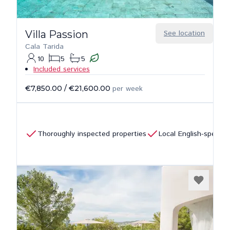
Villa Passion
See location
Cala Tarida
10
5
5
Included services
€7,850.00
/
€21,600.00
per week
Thoroughly inspected properties
Local English-speaki