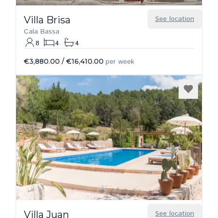
Villa Brisa
See location
Cala Bassa
8
4
4
€3,880.00
/
€16,410.00
per week
Villa Juan
See location