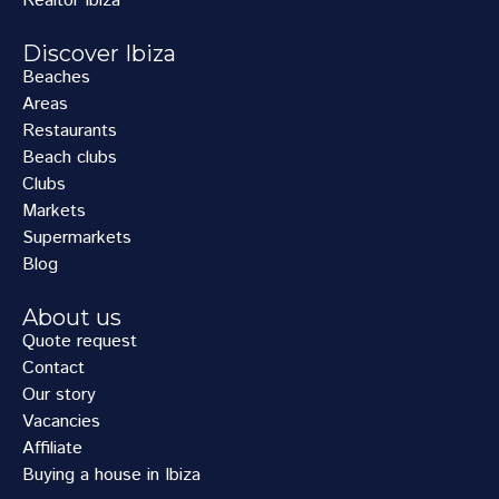
Realtor Ibiza
Discover Ibiza
Beaches
Areas
Restaurants
Beach clubs
Clubs
Markets
Supermarkets
Blog
About us
Quote request
Contact
Our story
Vacancies
Affiliate
Buying a house in Ibiza