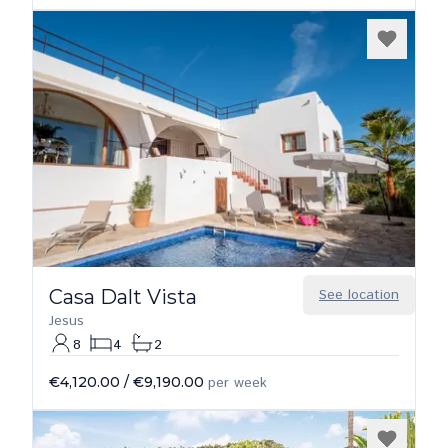
Casa Dalt Vista
See location
Jesus
8
4
2
€4,120.00
/
€9,190.00
per week