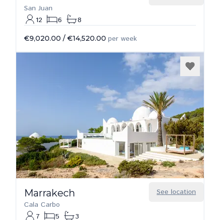
San Juan
12
6
8
€9,020.00
/
€14,520.00
per week
Marrakech
See location
Cala Carbo
7
5
3