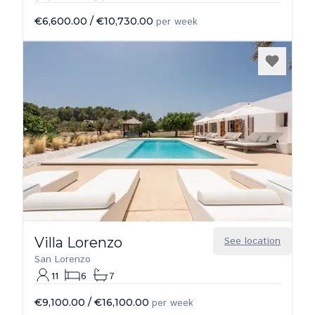
€6,600.00
/
€10,730.00
per week
Villa Lorenzo
See location
San Lorenzo
11
6
7
€9,100.00
/
€16,100.00
per week