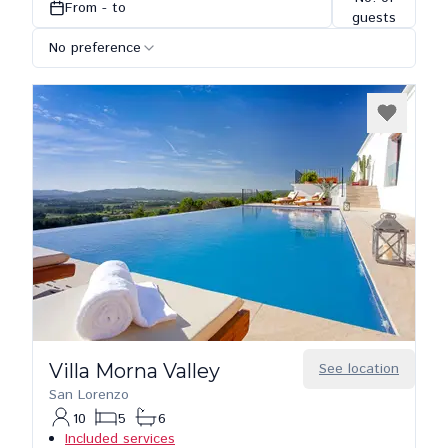
From - to
guests
No preference
Villa Morna Valley
See location
San Lorenzo
10
5
6
Included services