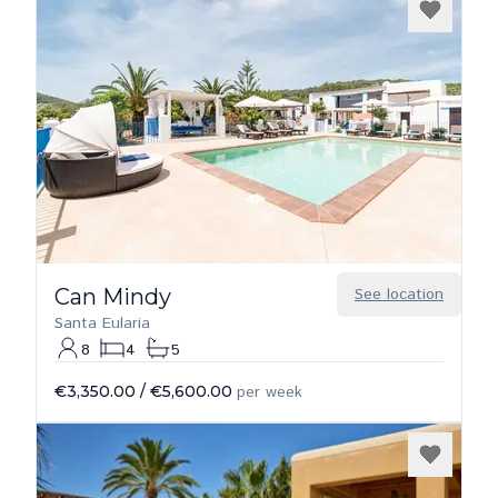
Can Mindy
See location
Santa Eularia
8
4
5
€3,350.00
/
€5,600.00
per week