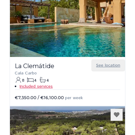
La Clemátide
See location
Cala Carbo
8
4
4
Included services
€7,350.00
/
€16,100.00
per week