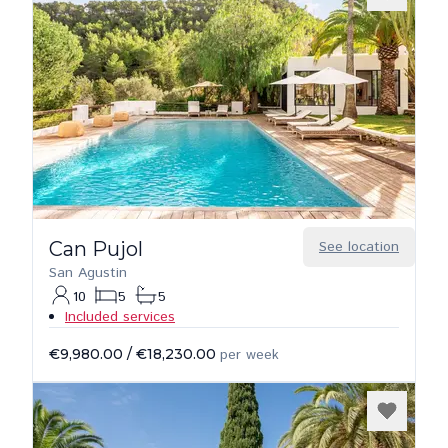
Can Pujol
See location
San Agustin
10
5
5
Included services
€9,980.00
/
€18,230.00
per week