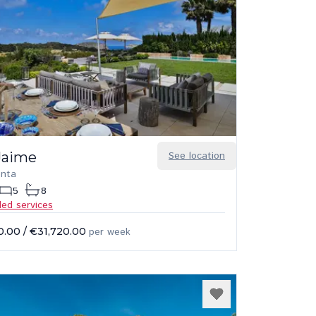
Jaime
See location
onta
5
8
ded services
0.00
/
€31,720.00
per week