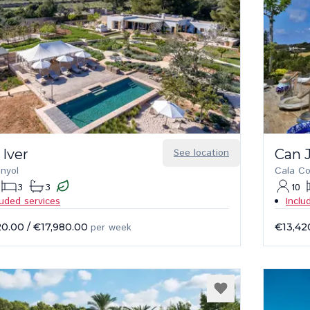
 Iver
See location
Can 
anyol
Cala C
3
3
10
luded services
Inclu
20.00
/
€17,980.00
per week
€13,42