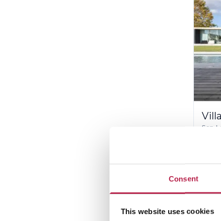
Vill
San L
10
€38,
Consent
Th
This website uses cookies