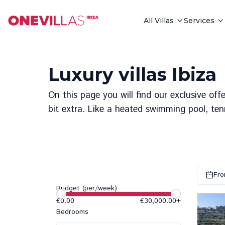
All Villas
Services
Luxury villas Ibiza
On this page you will find our exclusive offe
bit extra. Like a heated swimming pool, ten
Fro
Budget (per/week)
€0.00
€30,000.00
+
Bedrooms