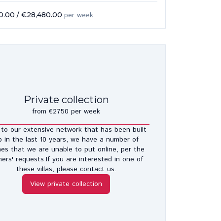
0.00
/
€28,480.00
per week
Private collection
from €2750 per week
to our extensive network that has been built
p in the last 10 years, we have a number of
es that we are unable to put online, per the
ers' requests.If you are interested in one of
these villas, please contact us.
View private collection