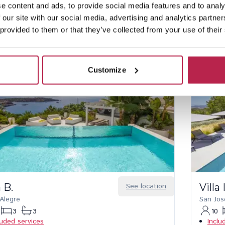
rsonalised check-in and service
No hidden costs
e content and ads, to provide social media features and to analy
 our site with our social media, advertising and analytics partn
 provided to them or that they’ve collected from your use of their
Customize
a B.
See location
Villa
 Alegre
San Jos
3
3
10
luded services
Inclu