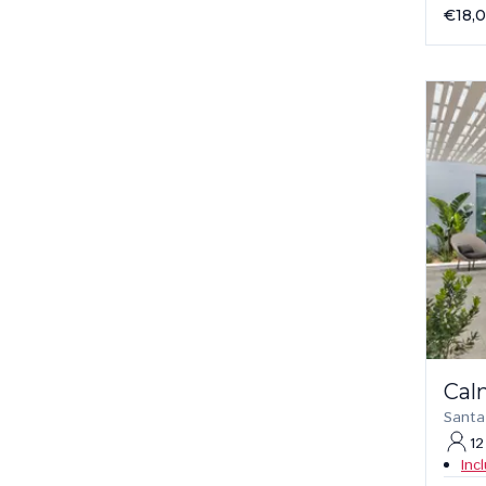
€18,
Cal
Santa
12
Inc