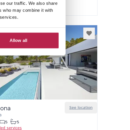
Best price guarantee
se our traffic. We also share
ers who may combine it with
 services.
Allow all
 Iona
See location
é
5
5
ded services