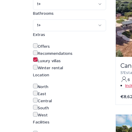
1
+
Bathrooms
1
+
Extras
Offers
Recommendations
Luxury villas
Can
Winter rental
S'Est
Location
6
Inc
North
East
€8,6
Central
South
West
Facilities