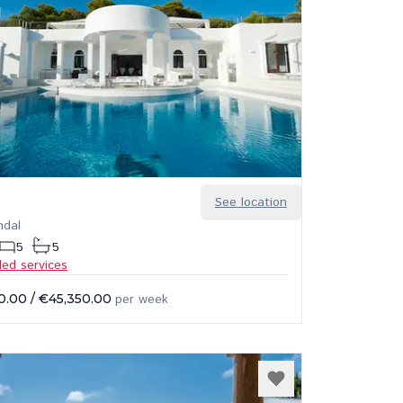
See location
ndal
5
5
ded services
0.00
/
€45,350.00
per week