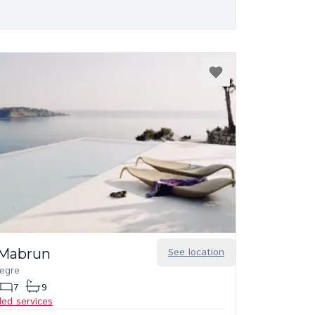
a Mabrun
See location
legre
7
9
ded services