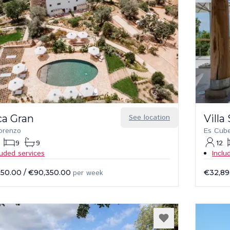
ca Gran
See location
Villa
orenzo
Es Cube
9
9
12
luded services
Inclu
350.00
/
€90,350.00
per week
€32,89