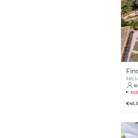
Fin
San L
18
Inc
€45,