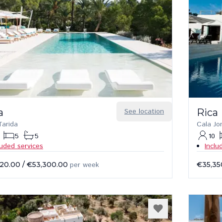
a
See location
Rica
Tarida
Cala Jo
5
5
10
luded services
Inclu
120.00
/
€53,300.00
per week
€35,35