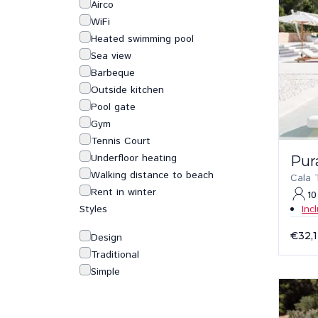
Airco
WiFi
Heated swimming pool
Sea view
Barbeque
Outside kitchen
Pool gate
Gym
Tennis Court
Underfloor heating
Pur
Walking distance to beach
Cala 
Rent in winter
10
Styles
Inc
€32,
Design
Traditional
Simple