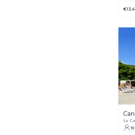
€13,
Can
Sa Ca
10