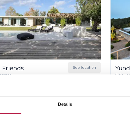
a Friends
See location
Yund
orenzo
Cala Jo
5
6
10
590.00
/
€74,470.00
per week
€30,48
Details
oroughly inspected properties
Local English-speaking team