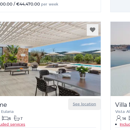
000.00
/
€44,470.00
per week
me
See location
Vill
 Eularia
Vista A
6
7
14
luded services
Inclu