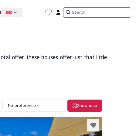
1
tal offer, these houses offer just that little
No preference
Show map