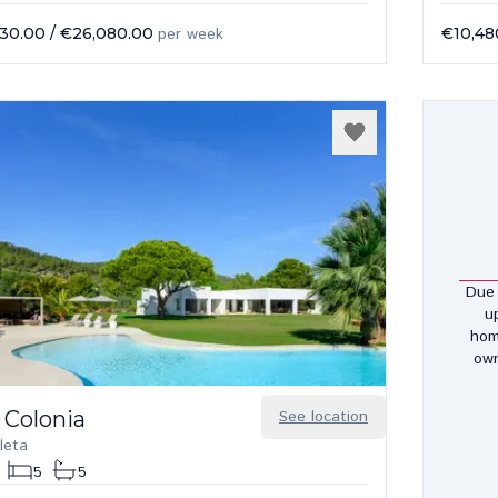
430.00
/
€26,080.00
per week
€10,48
Due 
u
hom
own
 Colonia
See location
leta
5
5