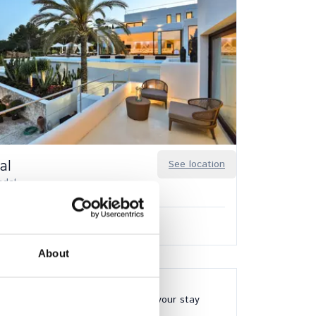
al
See location
ndal
8
8
0.00
/
€56,980.00
per week
About
24/7 available during your stay