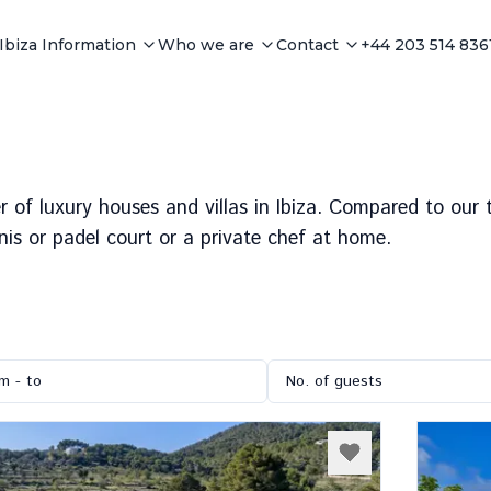
Ibiza Information
Who we are
Contact
+44 203 514 836
r of luxury houses and villas in Ibiza. Compared to our to
nis or padel court or a private chef at home.
m - to
No. of guests