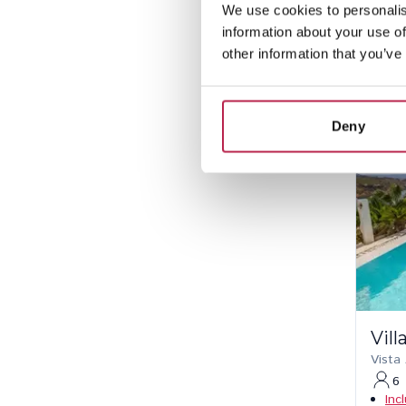
Pe
We use cookies to personalis
information about your use of
other information that you’ve
Deny
Vill
Vista
6
Inc