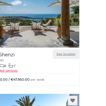
 Shenzi
See location
lls
6
7
ded services
0.00
/
€47,950.00
per week