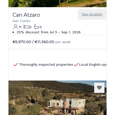
Can Atzaro
See location
San Carlos
11
5
5
25% discount from Jul 9 – Sep 1, 2026
€5,970.00
/
€11,360.00
per week
Thoroughly inspected properties
Local English-speaki