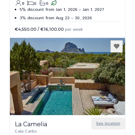
8
6
6
5% discount from Jan 1, 2026 – Jan 1, 2027
3% discount from Aug 22 – 30, 2026
€4,550.00
/
€16,100.00
per week
La Camelia
See location
Cala Carbo