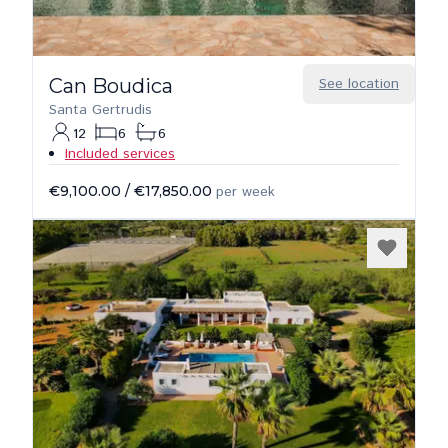
Can Boudica
See location
Santa Gertrudis
12
6
6
Included services
€9,100.00
/
€17,850.00
per week