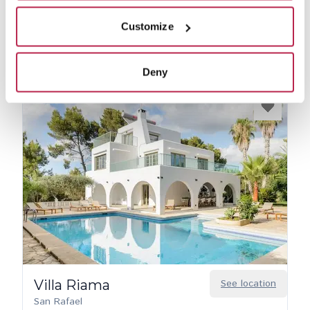
View private collection
Customize
Deny
Villa Riama
See location
San Rafael