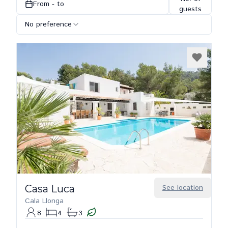
From - to
guests
No preference
Casa Luca
See location
Cala Llonga
8
4
3