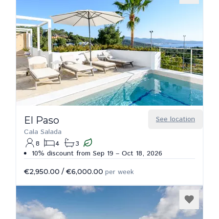
El Paso
See location
Cala Salada
8
4
3
10% discount from Sep 19 – Oct 18, 2026
€2,950.00
/
€6,000.00
per week