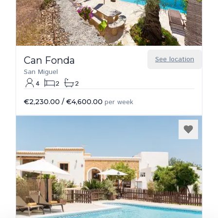
Can Fonda
See location
San Miguel
4
2
2
€2,230.00
/
€4,600.00
per week