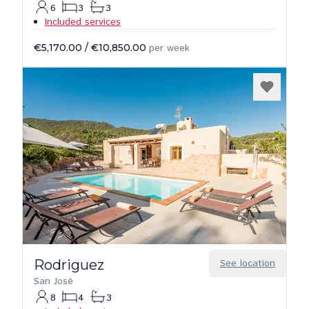
6
3
3
Included services
€5,170.00
/
€10,850.00
per week
Rodriguez
See location
San José
8
4
3