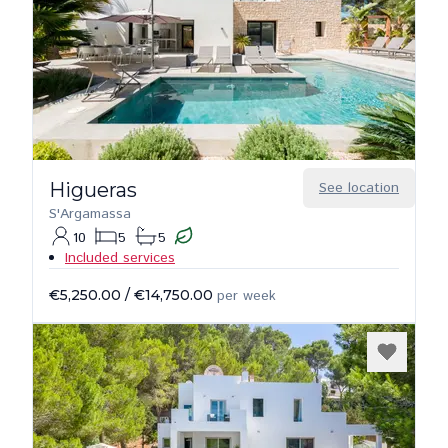
Higueras
See location
S'Argamassa
10
5
5
Included services
€5,250.00
/
€14,750.00
per week