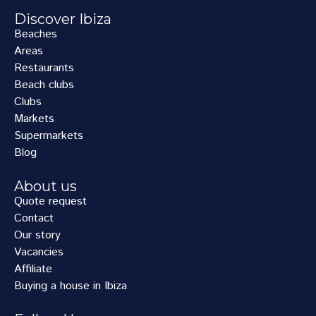
Discover Ibiza
Beaches
Areas
Restaurants
Beach clubs
Clubs
Markets
Supermarkets
Blog
About us
Quote request
Contact
Our story
Vacancies
Affiliate
Buying a house in Ibiza