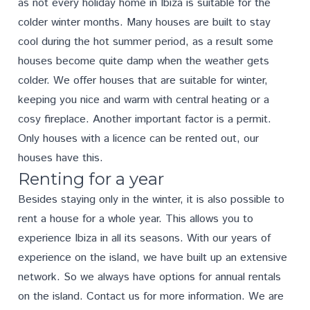
as not every holiday home in Ibiza is suitable for the
colder winter months. Many houses are built to stay
cool during the hot summer period, as a result some
houses become quite damp when the weather gets
colder. We offer houses that are suitable for winter,
keeping you nice and warm with central heating or a
cosy fireplace. Another important factor is a permit.
Only houses with a licence can be rented out, our
houses have this.
Renting for a year
Besides staying only in the winter, it is also possible to
rent a house for a whole year. This allows you to
experience Ibiza in all its seasons. With our years of
experience on the island, we have built up an extensive
network. So we always have options for annual rentals
on the island.
Contact us
for more information. We are