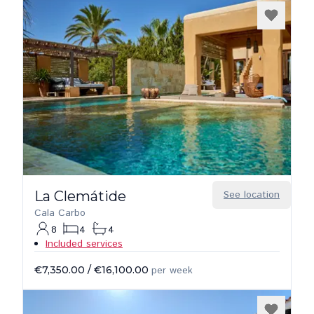
La Clemátide
See location
Cala Carbo
8
4
4
Included services
€7,350.00
/
€16,100.00
per week