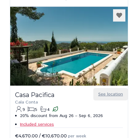
Casa Pacifica
See location
Cala Conta
9
5
4
20% discount from Aug 26 – Sep 6, 2026
Included services
€4,670.00
/
€10,670.00
per week