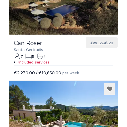
Can Roser
See location
Santa Gertrudis
7
5
4
Included services
€2,230.00
/
€10,850.00
per week