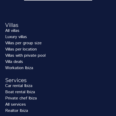
Villas
All villas
Luxury villas
Villas per group size
Villas per location
Villas with private pool
Villa deals
Workation Ibiza
Services
Car rental Ibiza
Boat rental Ibiza
Private chef Ibiza
All services
Realtor Ibiza