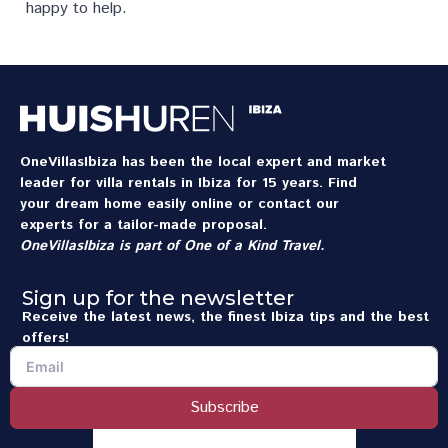
happy to help.
OneVillasIbiza has been the local expert and market
leader for villa rentals in Ibiza for 15 years. Find
your dream home easily online or contact our
experts for a tailor-made proposal.
OneVillasIbiza is part of
One of a Kind Travel
.
Sign up for the newsletter
Receive the latest news, the finest Ibiza tips and the best
offers!
Subscribe