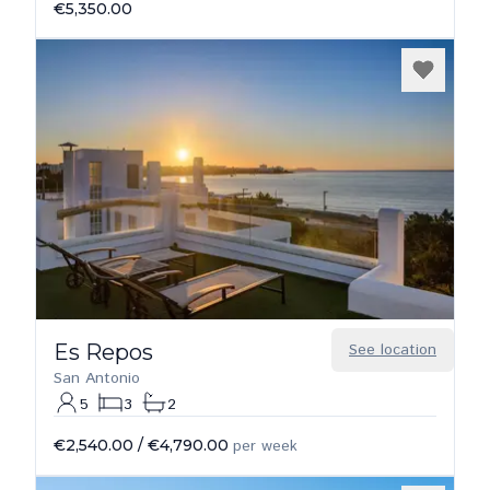
€5,350.00
Es Repos
See location
San Antonio
5
3
2
€2,540.00
/
€4,790.00
per week