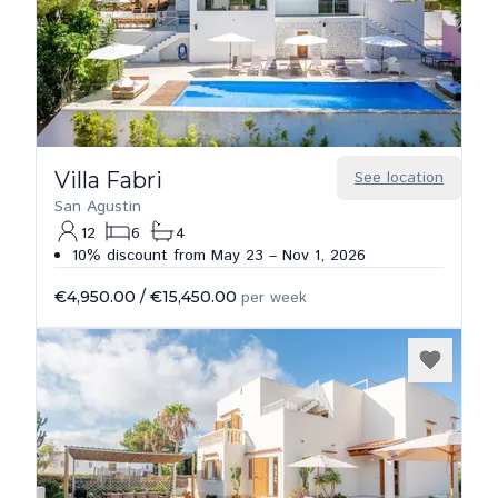
Villa Fabri
See location
San Agustin
12
6
4
10% discount from May 23 – Nov 1, 2026
€4,950.00
/
€15,450.00
per week