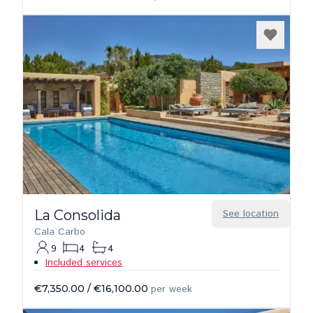
La Consolida
See location
Cala Carbo
9
4
4
Included services
€7,350.00
/
€16,100.00
per week