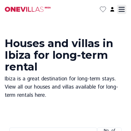
Houses and villas in
Ibiza for long-term
rental
Ibiza is a great destination for long-term stays.
View all our houses and villas available for long-
term rentals here.
No. of