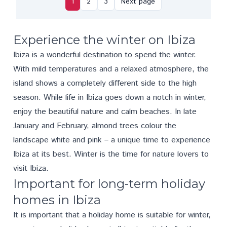
1
2
3
Next page
Experience the winter on Ibiza
Ibiza is a wonderful destination to spend the winter.
With mild temperatures and a relaxed atmosphere, the
island shows a completely different side to the high
season. While life in Ibiza goes down a notch in winter,
enjoy the beautiful nature and calm beaches. In late
January and February, almond trees colour the
landscape white and pink – a unique time to experience
Ibiza at its best. Winter is the time for nature lovers to
visit Ibiza.
Important for long-term holiday
homes in Ibiza
It is important that a holiday home is suitable for winter,