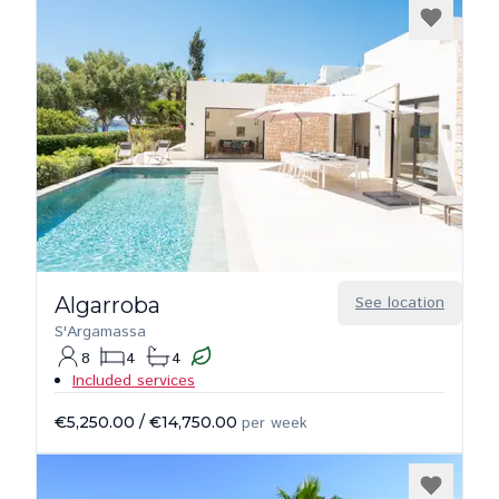
Algarroba
See location
S'Argamassa
8
4
4
Included services
€5,250.00
/
€14,750.00
per week