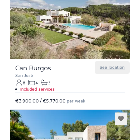
Can Burgos
See location
San José
8
4
3
Included services
€3,900.00
/
€5,770.00
per week