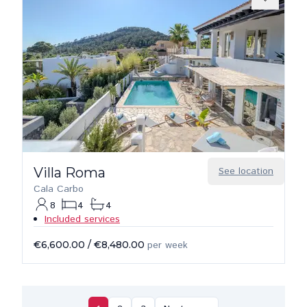
Villa Roma
See location
Cala Carbo
8
4
4
Included services
€6,600.00
/
€8,480.00
per week