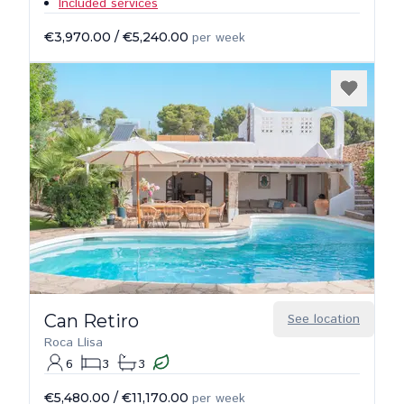
Included services
€3,970.00
/
€5,240.00
per week
Can Retiro
See location
Roca Llisa
6
3
3
€5,480.00
/
€11,170.00
per week