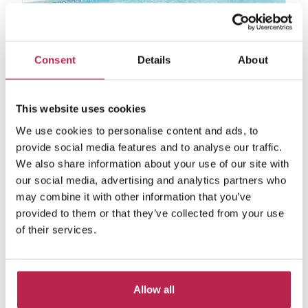
Beniro
See location
Consent
Details
About
San Miguel
6
4
3
This website uses cookies
€4,060.00
/
€6,300.00
per week
We use cookies to personalise content and ads, to
provide social media features and to analyse our traffic.
We also share information about your use of our site with
our social media, advertising and analytics partners who
may combine it with other information that you’ve
Private collection
provided to them or that they’ve collected from your use
from €2750 per week
of their services.
Due to our extensive network that has been
built up in the last 10 years, we have a number
of homes that we are unable to put online, per
the owners' requests.If you are interested in
Allow all
one of these villas, please contact us.