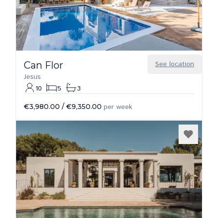
Can Flor
See location
Jesus
10
5
3
€3,980.00
/
€9,350.00
per week