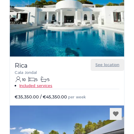
Rica
See location
Cala Jondal
10
5
5
Included services
€35,350.00
/
€45,350.00
per week