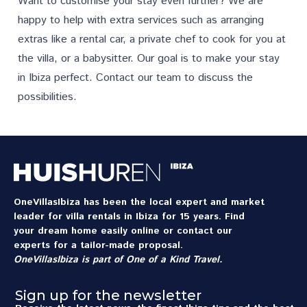
Want to customise your stay even further? We are
happy to help with extra
services
such as arranging
extras like a rental car, a private chef to cook for you at
the villa, or a babysitter. Our goal is to make your stay
in Ibiza perfect.
Contact
our team to discuss the
possibilities.
OneVillasIbiza has been the local expert and market
leader for villa rentals in Ibiza for 15 years. Find
your dream home easily online or contact our
experts for a tailor-made proposal.
OneVillasIbiza is part of
One of a Kind Travel
.
Sign up for the newsletter