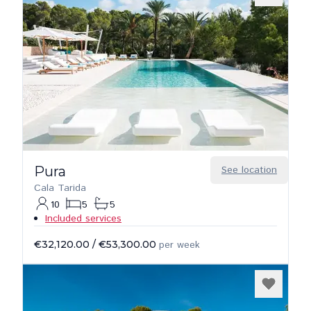
Pura
See location
Cala Tarida
10
5
5
Included services
€32,120.00
/
€53,300.00
per week