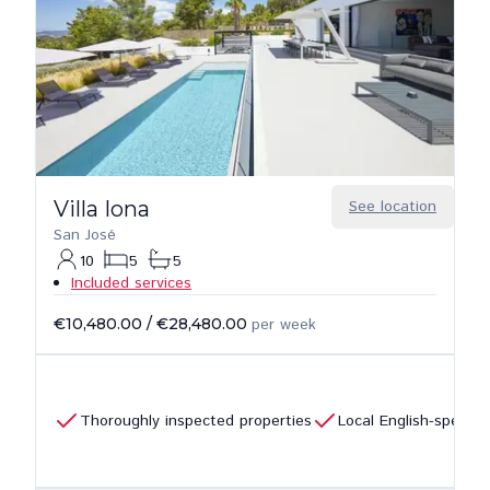
Villa Iona
See location
San José
10
5
5
Included services
€10,480.00
/
€28,480.00
per week
Thoroughly inspected properties
Local English-speaki