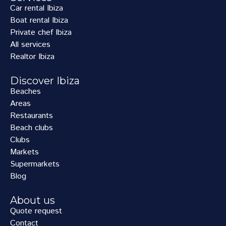
Car rental Ibiza
Boat rental Ibiza
Private chef Ibiza
All services
Realtor Ibiza
Discover Ibiza
Beaches
Areas
Restaurants
Beach clubs
Clubs
Markets
Supermarkets
Blog
About us
Quote request
Contact