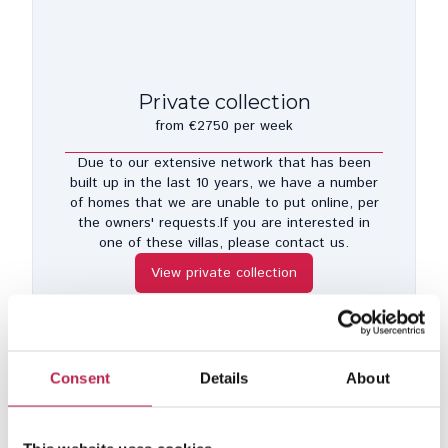
Private collection
from €2750 per week
Due to our extensive network that has been
built up in the last 10 years, we have a number
of homes that we are unable to put online, per
the owners' requests.If you are interested in
one of these villas, please contact us.
View private collection
Consent
Details
About