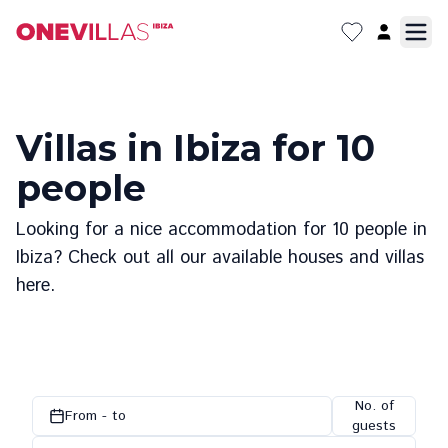
Villas in Ibiza for 10
people
Looking for a nice accommodation for 10 people in
Ibiza? Check out all our available houses and villas
here.
No. of
From - to
guests