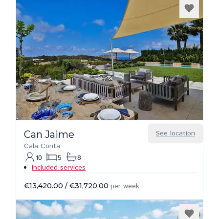
Can Jaime
See location
Cala Conta
10
5
8
Included services
€13,420.00
/
€31,720.00
per week