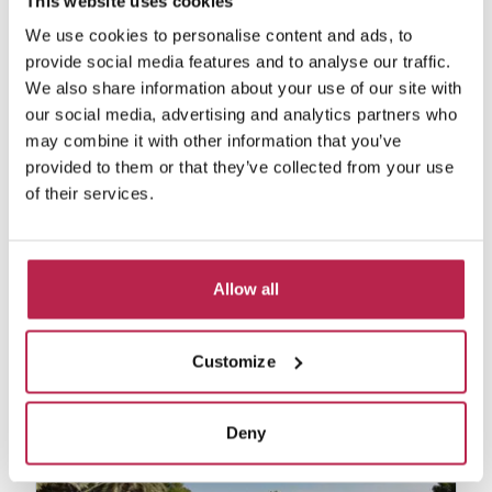
This website uses cookies
We use cookies to personalise content and ads, to
provide social media features and to analyse our traffic.
We also share information about your use of our site with
our social media, advertising and analytics partners who
may combine it with other information that you’ve
provided to them or that they’ve collected from your use
of their services.
Can Colonia
See location
Sa Caleta
Allow all
10
5
5
€18,000.00
/
€44,470.00
per week
Customize
Deny