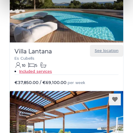
Villa Lantana
See location
Es Cubells
10
5
Included services
€37,850.00
/
€69,100.00
per week