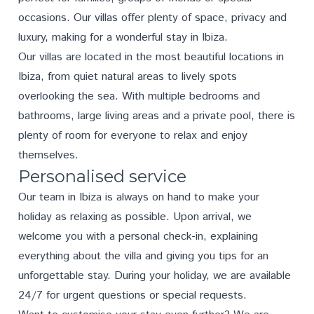
occasions. Our villas offer plenty of space, privacy and
luxury, making for a wonderful stay in Ibiza.
Our villas are located in the most beautiful locations in
Ibiza, from quiet natural areas to lively spots
overlooking the sea. With multiple bedrooms and
bathrooms, large living areas and a private pool, there is
plenty of room for everyone to relax and enjoy
themselves.
Personalised service
Our team in Ibiza is always on hand to make your
holiday as relaxing as possible. Upon arrival, we
welcome you with a personal check-in, explaining
everything about the villa and giving you tips for an
unforgettable stay. During your holiday, we are available
24/7 for urgent questions or special requests.