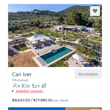
Can Iver
See location
S'Estanyol
6
3
3
Included services
€8,620.00
/
€17,980.00
per week