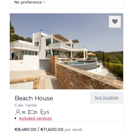
No preference
Beach House
See location
Cala Tarida
10
5
5
Included services
€8,480.00
/
€11,600.00
per week