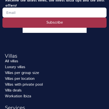
Receive the latest news, the finest Ibiza tips and the best
offers!
Subscribe
Villas
All villas
Luxury villas
Villas per group size
Villas per location
Villas with private pool
Villa deals
Workation Ibiza
Services