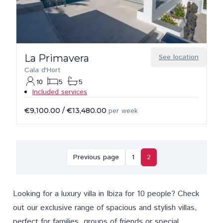
La Primavera
See location
Cala d'Hort
10
5
5
Included services
€9,100.00
/
€13,480.00
per week
Previous page
1
2
Looking for a luxury villa in Ibiza for 10 people? Check
out our exclusive range of spacious and stylish villas,
perfect for families, groups of friends or special