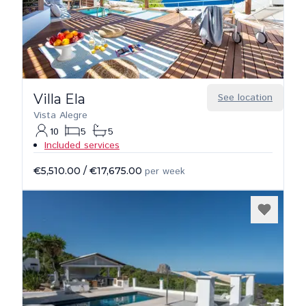
Villa Ela
See location
Vista Alegre
10
5
5
Included services
€5,510.00
/
€17,675.00
per week