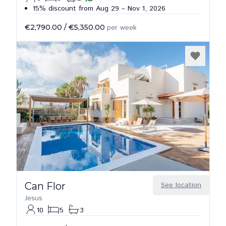
15% discount from Aug 29 – Nov 1, 2026
€2,790.00
/
€5,350.00
per week
Can Flor
See location
Jesus
10
5
3