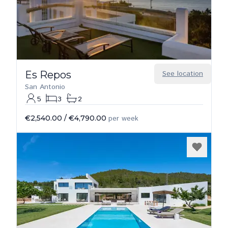
Es Repos
See location
San Antonio
5
3
2
€2,540.00
/
€4,790.00
per week