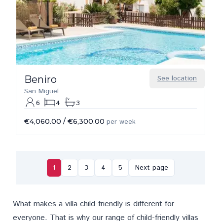
Beniro
See location
San Miguel
6
4
3
€4,060.00
/
€6,300.00
per week
1
2
3
4
5
Next page
What makes a villa child-friendly is different for
everyone. That is why our range of child-friendly villas