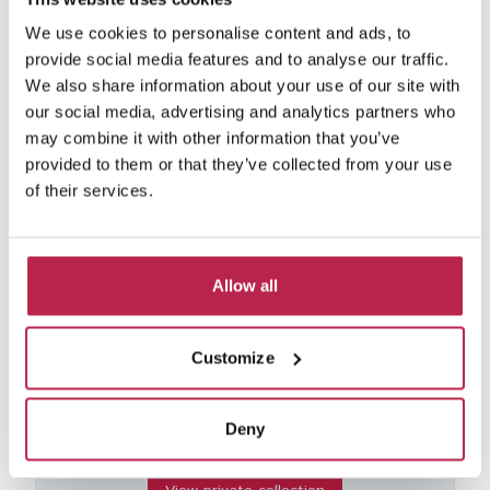
We use cookies to personalise content and ads, to
provide social media features and to analyse our traffic.
Typico
See location
We also share information about your use of our site with
San Miguel
our social media, advertising and analytics partners who
12
6
6
may combine it with other information that you’ve
€6,300.00
/
€11,730.00
per week
provided to them or that they’ve collected from your use
of their services.
Allow all
Private collection
from €2750 per week
Customize
Due to our extensive network that has been
built up in the last 10 years, we have a number
of homes that we are unable to put online, per
Deny
the owners' requests.If you are interested in
one of these villas, please contact us.