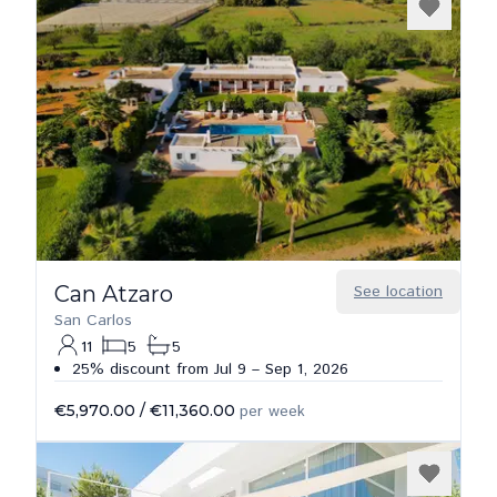
Can Atzaro
See location
San Carlos
11
5
5
25% discount from Jul 9 – Sep 1, 2026
€5,970.00
/
€11,360.00
per week