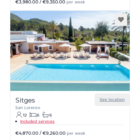
€3,980.00
/
€9,350.00
per week
Sitges
See location
San Lorenzo
12
6
6
Included services
€4,870.00
/
€9,260.00
per week