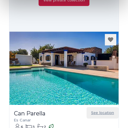
View private collection
Can Parella
See location
Es Canar
6
3
2