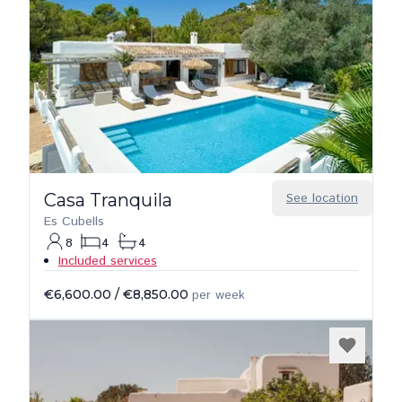
Casa Tranquila
See location
Es Cubells
8
4
4
Included services
€6,600.00
/
€8,850.00
per week