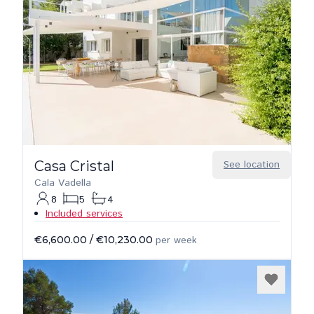
Casa Cristal
See location
Cala Vadella
8
5
4
Included services
€6,600.00
/
€10,230.00
per week