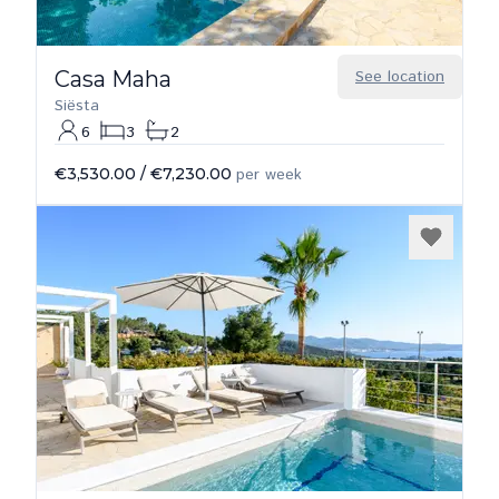
Casa Maha
See location
Siësta
6
3
2
€3,530.00
/
€7,230.00
per week