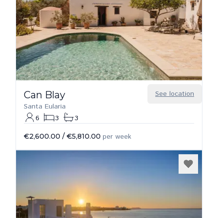
Can Blay
See location
Santa Eularia
6
3
3
€2,600.00
/
€5,810.00
per week