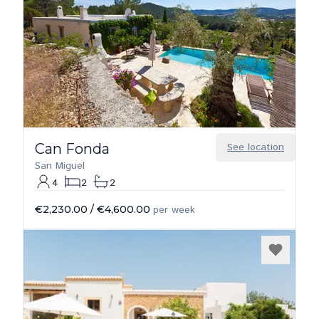
Can Fonda
See location
San Miguel
4
2
2
€2,230.00
/
€4,600.00
per week