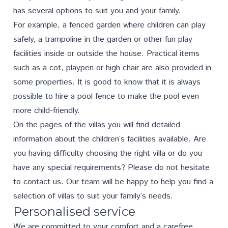
has several options to suit you and your family.
For example, a fenced garden where children can play
safely, a trampoline in the garden or other fun play
facilities inside or outside the house. Practical items
such as a cot, playpen or high chair are also provided in
some properties. It is good to know that it is always
possible to hire a pool fence to make the pool even
more child-friendly.
On the pages of the villas you will find detailed
information about the children’s facilities available. Are
you having difficulty choosing the right villa or do you
have any special requirements? Please do not hesitate
to
contact us
. Our team will be happy to help you find a
selection of villas to suit your family’s needs.
Personalised service
We are committed to your comfort and a carefree