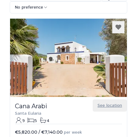
No preference
Cana Arabi
See location
Santa Eularia
9
5
4
€5,820.00
/
€7,140.00
per week