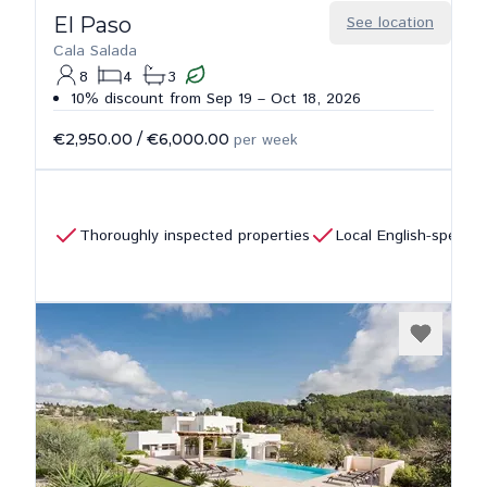
El Paso
See location
Cala Salada
8
4
3
10% discount from Sep 19 – Oct 18, 2026
€2,950.00
/
€6,000.00
per week
Thoroughly inspected properties
Local English-speaki