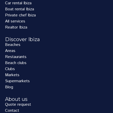
Car rental Ibiza
Boat rental Ibiza
Private chef Ibiza
All services
Realtor Ibiza
Discover Ibiza
Beaches
Areas
Restaurants
Beach clubs
Clubs
Markets
Supermarkets
Blog
About us
Quote request
Contact