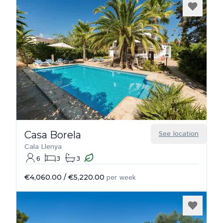
Casa Borela
See location
Cala Llenya
6
3
3
€4,060.00
/
€5,220.00
per week