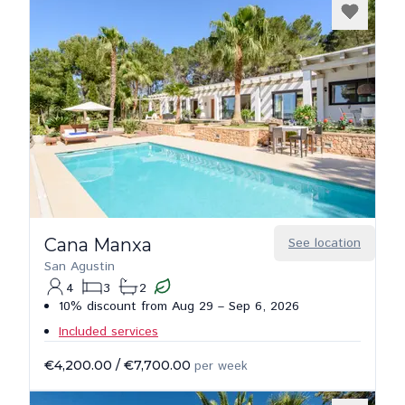
Cana Manxa
See location
San Agustin
4
3
2
10% discount from Aug 29 – Sep 6, 2026
Included services
€4,200.00
/
€7,700.00
per week