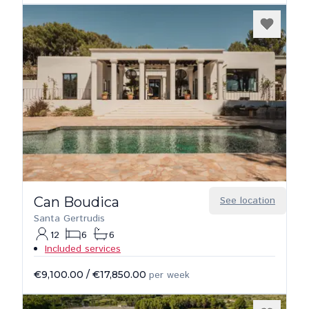
Can Boudica
See location
Santa Gertrudis
12
6
6
Included services
€9,100.00
/
€17,850.00
per week