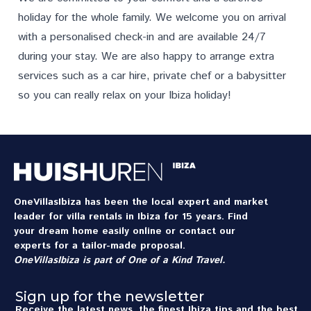
holiday for the whole family. We welcome you on arrival
with a personalised check-in and are available 24/7
during your stay. We are also happy to arrange extra
services
such as a car hire, private chef or a babysitter
so you can really relax on your Ibiza holiday!
OneVillasIbiza has been the local expert and market
leader for villa rentals in Ibiza for 15 years. Find
your dream home easily online or contact our
experts for a tailor-made proposal.
OneVillasIbiza is part of
One of a Kind Travel
.
Sign up for the newsletter
Receive the latest news, the finest Ibiza tips and the best