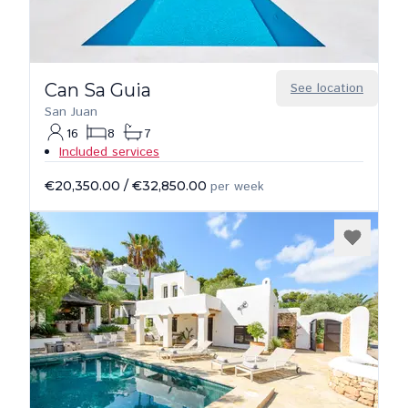
Can Sa Guia
See location
San Juan
16
8
7
Included services
€20,350.00
/
€32,850.00
per week