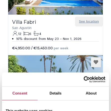
Villa Fabri
See location
San Agustin
12
6
4
10% discount from May 23 – Nov 1, 2026
€4,950.00
/
€15,450.00
per week
Consent
Details
About
This website uses cookies