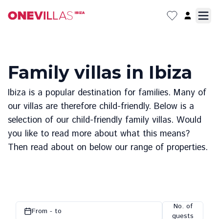
Family villas in Ibiza
Ibiza is a popular destination for families. Many of
our villas are therefore child-friendly. Below is a
selection of our child-friendly family villas. Would
you like to read more about what this means?
Then read about on below our range of properties.
No. of
From - to
guests