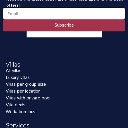
offers!
Subscribe
Villas
All villas
Luxury villas
Villas per group size
Villas per location
Villas with private pool
Villa deals
Workation Ibiza
Services