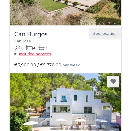
Can Burgos
See location
San José
8
4
3
Included services
€3,900.00
/
€5,770.00
per week