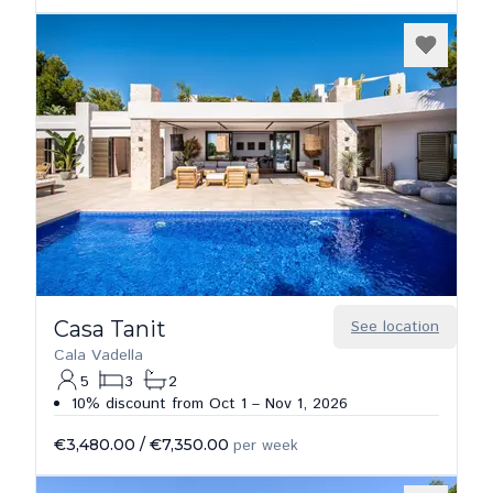
Casa Tanit
See location
Cala Vadella
5
3
2
10% discount from Oct 1 – Nov 1, 2026
€3,480.00
/
€7,350.00
per week