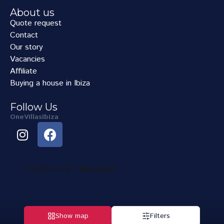
About us
Quote request
Contact
Our story
Vacancies
Affiliate
Buying a house in Ibiza
Follow Us
OneVillasIbiza
Show map
Filters