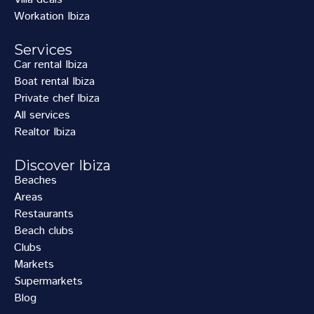
Workation Ibiza
Services
Car rental Ibiza
Boat rental Ibiza
Private chef Ibiza
All services
Realtor Ibiza
Discover Ibiza
Beaches
Areas
Restaurants
Beach clubs
Clubs
Markets
Supermarkets
Blog