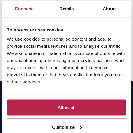
With our years of experience in Ibiza and our local team
Consent
Details
About
on the island, you are guaranteed the best service.
Whether you are looking for a traditional villa in the
This website uses cookies
countryside or a modern holiday home with sea views,
we will make sure everything is organised down to the
We use cookies to personalise content and ads, to
provide social media features and to analyse our traffic.
last detail. Do you have any questions or would you like
We also share information about your use of our site with
us to help you find your perfect villa? Please
contact us
our social media, advertising and analytics partners who
and we will be happy to help.
may combine it with other information that you’ve
provided to them or that they’ve collected from your use
of their services.
Allow all
OneVillasIbiza has been the local expert and market
leader for villa rentals in Ibiza for 15 years. Find
your dream home easily online or contact our
Customize
experts for a tailor-made proposal.