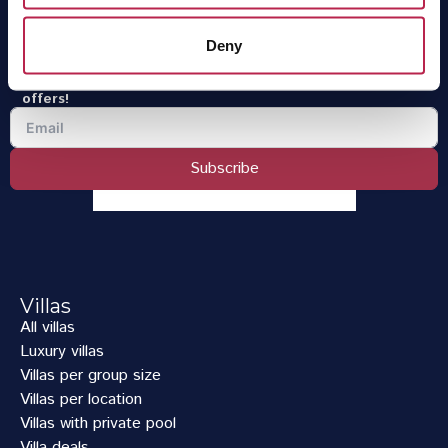
OneVillasIbiza is part of
One of a Kind Travel
.
Deny
Sign up for the newsletter
Receive the latest news, the finest Ibiza tips and the best
offers!
Subscribe
Villas
All villas
Luxury villas
Villas per group size
Villas per location
Villas with private pool
Villa deals