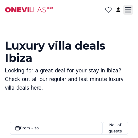
Luxury villa deals
Ibiza
Looking for a great deal for your stay in Ibiza?
Check out all our regular and last minute luxury
villa deals here.
No. of
From - to
guests