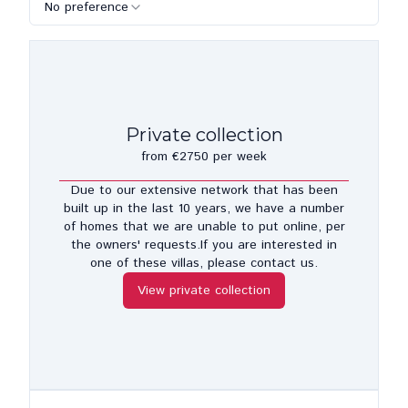
No preference
Private collection
from €2750 per week
Due to our extensive network that has been
built up in the last 10 years, we have a number
of homes that we are unable to put online, per
the owners' requests.If you are interested in
one of these villas, please contact us.
View private collection