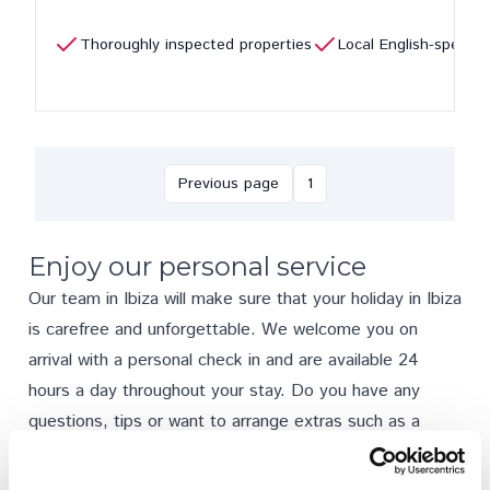
Thoroughly inspected properties
Local English-speaki
Previous page
1
Enjoy our personal service
Our team in Ibiza will make sure that your holiday in Ibiza
is carefree and unforgettable. We welcome you on
arrival with a personal check in and are available 24
hours a day throughout your stay. Do you have any
questions, tips or want to arrange
extras
such as a
rental car, private chef or babysitter? We are here to
help.